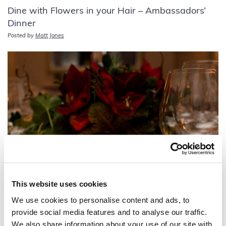
Dine with Flowers in your Hair – Ambassadors’
Dinner
Posted by
Matt Jones
This website uses cookies
A Regency Christmas Feast, fit for an
We use cookies to personalise content and ads, to
Ambassador!
provide social media features and to analyse our traffic.
Posted by
Matt Jones
We also share information about your use of our site with