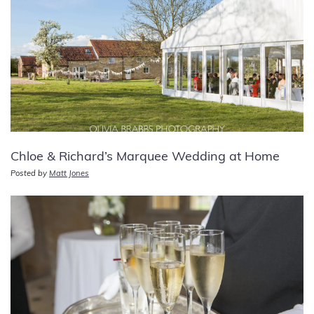
Chloe & Richard’s Marquee Wedding at Home
Posted by
Matt Jones