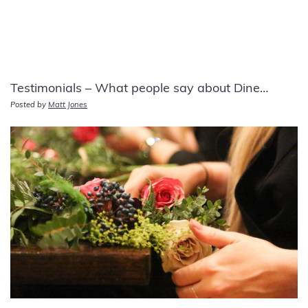
Testimonials – What people say about Dine…
Posted by
Matt Jones