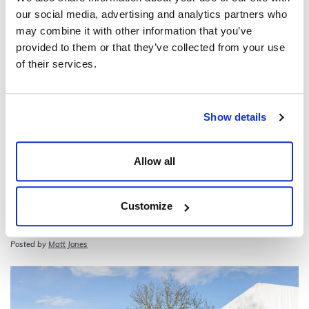
our social media, advertising and analytics partners who
may combine it with other information that you’ve
provided to them or that they’ve collected from your use
of their services.
Show details
Allow all
Customize
Mad Hatter’s Tea Party – 25th Wedding
Anniversary Celebration
Posted by
Matt Jones