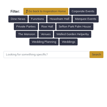
Go back to Inspiration Home
Corporate Events
Filter:
Dine News
Functions
Howsham Hall
Marquee Events
Private Parties
Rise Hall
Sefton Park Palm House
The Mansion
Venues
Walled Garden Helperby
Wedding Planning
Weddings
Search