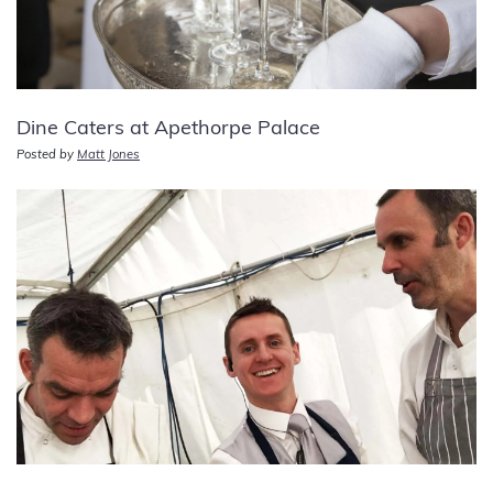
Dine Caters at Apethorpe Palace
Posted by
Matt Jones