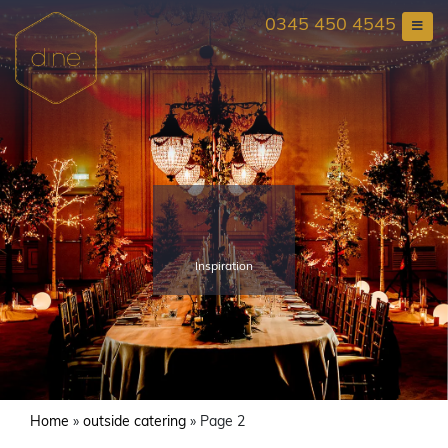
Skip
0345 450 4545
to
content
Inspiration
Home
»
outside catering
»
Page 2