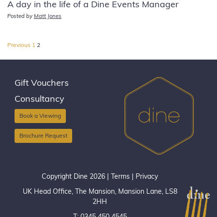
A day in the life of a Dine Events Manager
Posted by
Matt Jones
Posts
Previous
1
2
pagination
Gift Vouchers
Consultancy
Book a Viewing
Brochure Request
Copyright Dine 2026 |
Terms
|
Privacy
UK Head Office, The Mansion, Mansion Lane, LS8
2HH