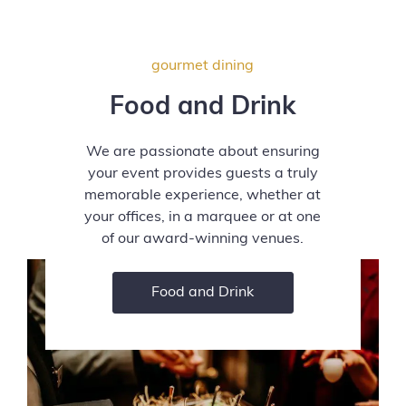
gourmet dining
Food and Drink
We are passionate about ensuring
your event provides guests a truly
memorable experience, whether at
your offices, in a marquee or at one
of our award-winning venues.
Food and Drink