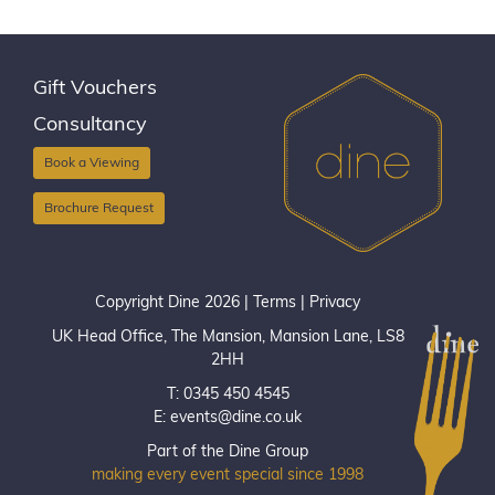
Gift Vouchers
Consultancy
Book a Viewing
Brochure Request
Copyright Dine 2026 |
Terms
|
Privacy
UK Head Office, The Mansion, Mansion Lane, LS8
2HH
T: 0345 450 4545
E:
events@dine.co.uk
Part of the Dine Group
making every event special since 1998