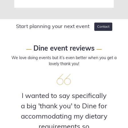
Start planning your next event
Contact
Dine event reviews
—
—
We love doing events but it’s even better when you get a
lovely thank you!
I wanted to say specifically
a big 'thank you' to Dine for
accommodating my dietary
requirements so