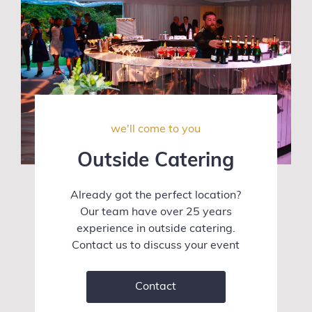
we'll come to you
Outside Catering
Already got the perfect location?
Our team have over 25 years
experience in outside catering.
Contact us to discuss your event
Contact