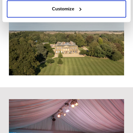
Customize