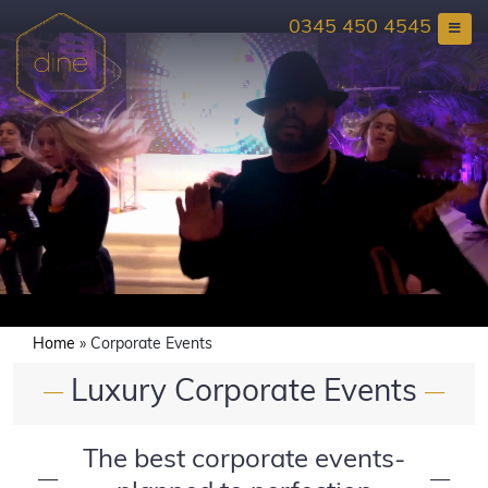
Skip
0345 450 4545
to
content
Home
»
Corporate Events
Luxury Corporate Events
—
—
The best corporate events-
—
—