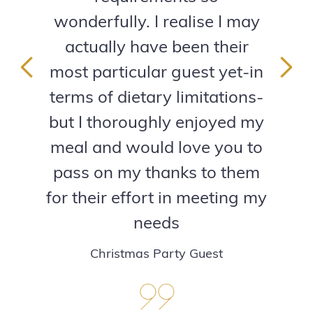
wonderfully. I realise I may
actually have been their
most particular guest yet-in
Previous
Next
terms of dietary limitations-
but I thoroughly enjoyed my
meal and would love you to
pass on my thanks to them
for their effort in meeting my
needs
Christmas Party Guest