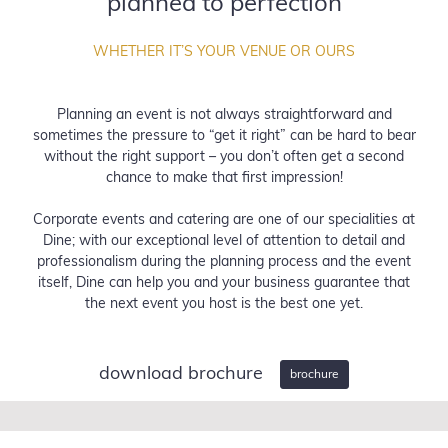
planned to perfection
WHETHER IT’S YOUR VENUE OR OURS
Planning an event is not always straightforward and
sometimes the pressure to “get it right” can be hard to bear
without the right support – you don’t often get a second
chance to make that first impression!
Corporate events and catering are one of our specialities at
Dine; with our exceptional level of attention to detail and
professionalism during the planning process and the event
itself, Dine can help you and your business guarantee that
the next event you host is the best one yet.
download brochure
brochure