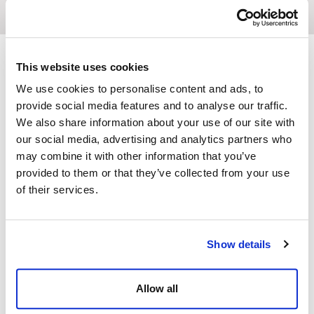
This website uses cookies
We use cookies to personalise content and ads, to
The perfect location
provide social media features and to analyse our traffic.
We also share information about your use of our site with
Dine Venues
our social media, advertising and analytics partners who
may combine it with other information that you’ve
Whether you are planning a team
provided to them or that they’ve collected from your use
away-day or a magnificent gala
of their services.
dinner, our range of venues provide
wonderful backdrops for all types
of occasion.
Show details
Venues
Allow all