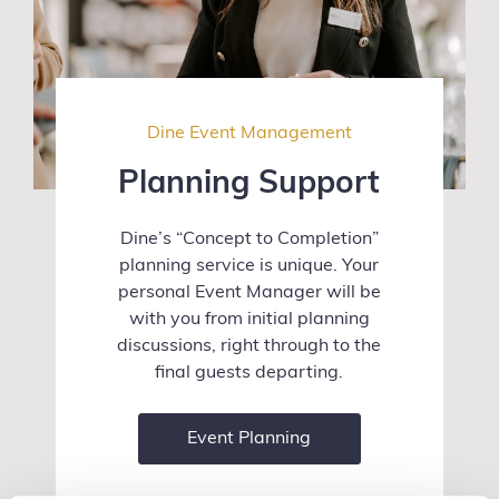
Dine Event Management
Planning Support
Dine’s “Concept to Completion”
planning service is unique. Your
personal Event Manager will be
with you from initial planning
discussions, right through to the
final guests departing.
Event Planning