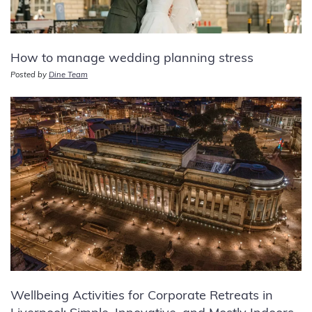
How to manage wedding planning stress
Posted by
Dine Team
Wellbeing Activities for Corporate Retreats in