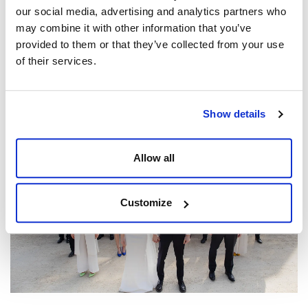
our social media, advertising and analytics partners who
may combine it with other information that you’ve
provided to them or that they’ve collected from your use
of their services.
The Ultimate Guide to Wedding Venues with
Accommodation in the UK (2026)
Posted by
Dine Team
Show details
Allow all
Customize