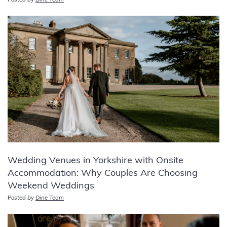
Posted by
Dine Team
Wedding Venues in Yorkshire with Onsite
Accommodation: Why Couples Are Choosing
Weekend Weddings
Posted by
Dine Team