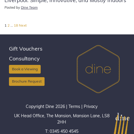
Liverpool: Simple, Innovative, and Mostly Indoors
Posted by
Dine Team
Posts
1
2
…
18
Next
pagination
Gift Vouchers
Consultancy
Book a Viewing
Brochure Request
Copyright Dine 2026 |
Terms
|
Privacy
UK Head Office, The Mansion, Mansion Lane, LS8
2HH
T: 0345 450 4545