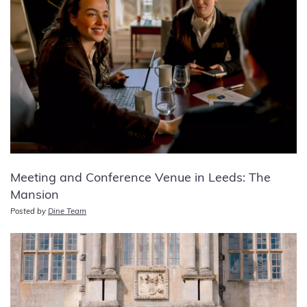
Meeting and Conference Venue in Leeds: The
Mansion
Posted by
Dine Team