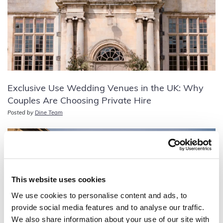
Exclusive Use Wedding Venues in the UK: Why
Couples Are Choosing Private Hire
Posted by
Dine Team
This website uses cookies
We use cookies to personalise content and ads, to
provide social media features and to analyse our traffic.
We also share information about your use of our site with