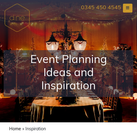
Skip
0345 450 4545
to
content
Event Planning
Ideas and
Inspiration
Home
»
Inspiration