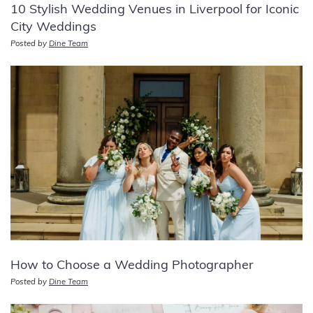
10 Stylish Wedding Venues in Liverpool for Iconic
City Weddings
Posted by
Dine Team
How to Choose a Wedding Photographer
Posted by
Dine Team