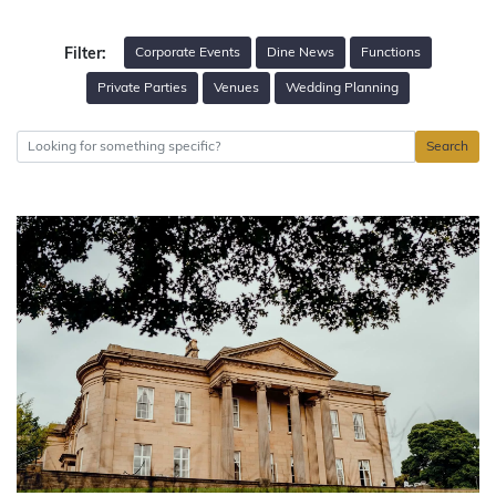
Corporate Events
Dine News
Functions
Filter:
Private Parties
Venues
Wedding Planning
Search