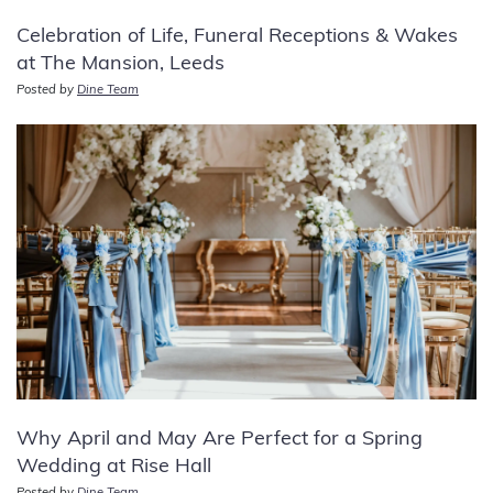
Celebration of Life, Funeral Receptions & Wakes
at The Mansion, Leeds
Posted by
Dine Team
Why April and May Are Perfect for a Spring
Wedding at Rise Hall