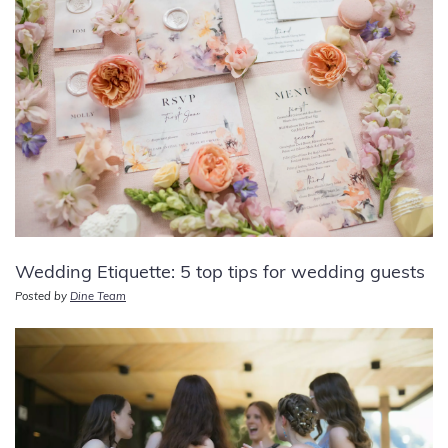
Wedding Etiquette: 5 top tips for wedding guests
Posted by
Dine Team