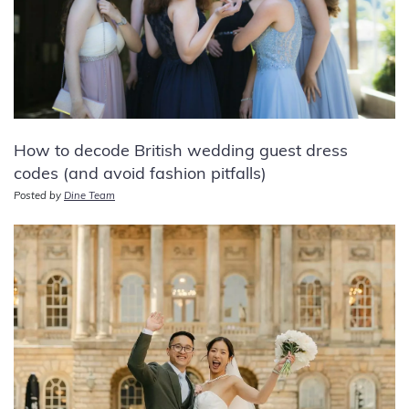
How to decode British wedding guest dress
codes (and avoid fashion pitfalls)
Posted by
Dine Team