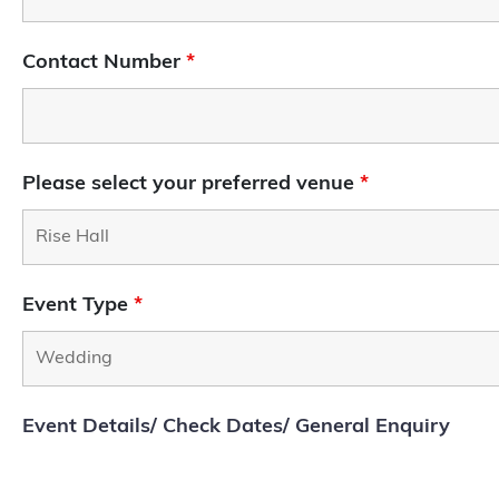
Contact Number
*
Please select your preferred venue
*
Event Type
*
Event Details/ Check Dates/ General Enquiry