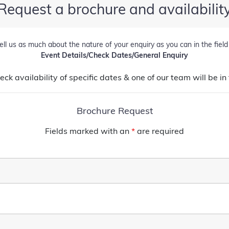
Request a brochure and availabilit
ell us as much about the nature of your enquiry as you can in the fiel
Event Details/Check Dates/General Enquiry
heck availability of specific dates & one of our team will be 
Brochure Request
Fields marked with an
*
are required