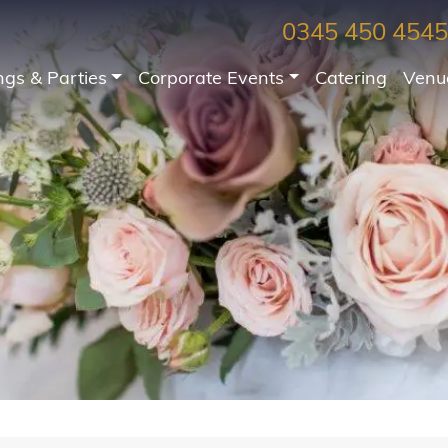
0345 450 4545
gs & Parties
Corporate Events
Catering
Venu