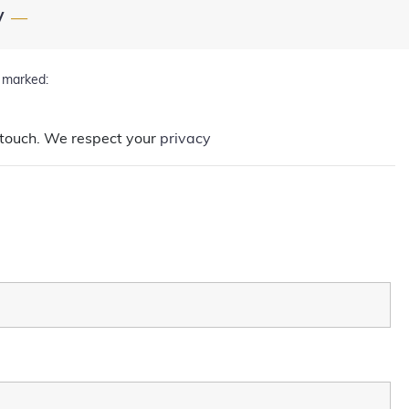
y
—
d marked:
in touch. We respect your
privacy