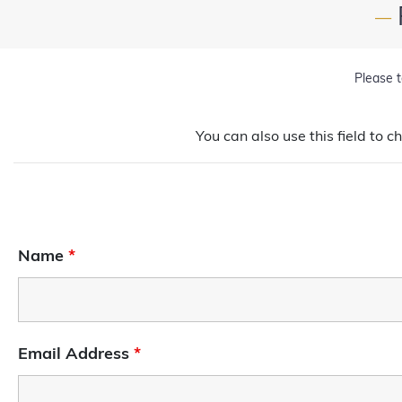
—
Please t
You can also use this field to c
Name
*
Email Address
*