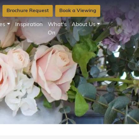
Brochure Request
Book a Viewing
es
Inspiration
What's
About Us
On