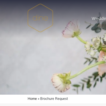
Skip
to
content
Weddin
Home
»
Brochure Request