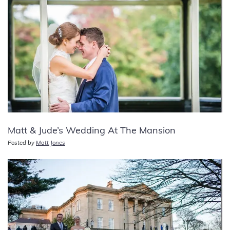
Matt & Jude’s Wedding At The Mansion
Posted by
Matt Jones