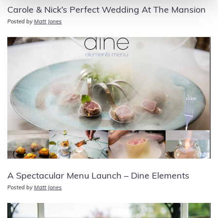
Carole & Nick’s Perfect Wedding At The Mansion
Posted by
Matt Jones
A Spectacular Menu Launch – Dine Elements
Posted by
Matt Jones