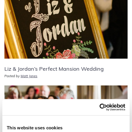
Liz & Jordan’s Perfect Mansion Wedding
Posted by
Matt Jones
This website uses cookies