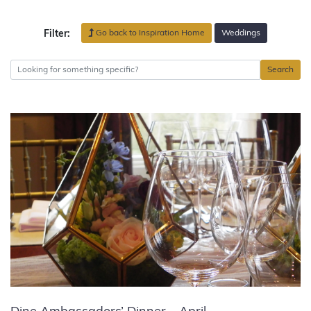
Go back to Inspiration Home
Weddings
Filter:
Search