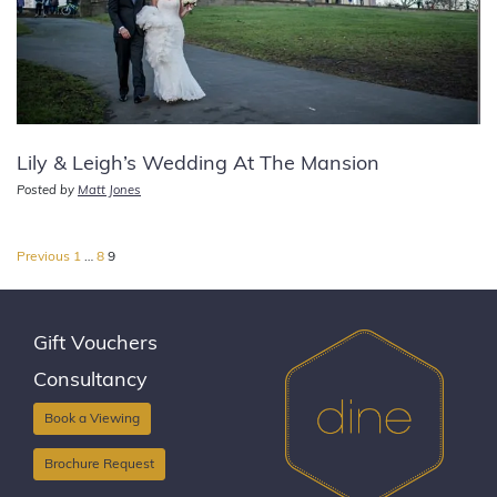
Lily & Leigh’s Wedding At The Mansion
Posted by
Matt Jones
Posts
Previous
1
…
8
9
pagination
Gift Vouchers
Consultancy
Book a Viewing
Brochure Request