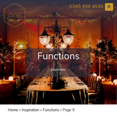
Skip
0345 450 4545
to
content
Functions
Inspiration
Home
»
Inspiration
»
Functions
»
Page 9