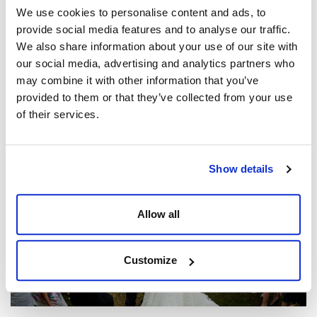
We use cookies to personalise content and ads, to
provide social media features and to analyse our traffic.
We also share information about your use of our site with
our social media, advertising and analytics partners who
may combine it with other information that you’ve
Our Clients Share The Dine Difference
provided to them or that they’ve collected from your use
Posted by
Matt Jones
of their services.
Show details
Allow all
Customize