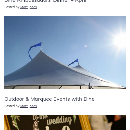
Dine Ambassadors’ Dinner – April
Posted by
Matt Jones
Outdoor & Marquee Events with Dine
Posted by
Matt Jones