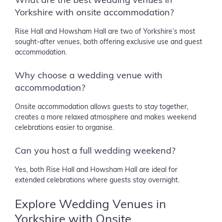
What are the best wedding venues in
Yorkshire with onsite accommodation?
Rise Hall and Howsham Hall are two of Yorkshire’s most
sought-after venues, both offering exclusive use and guest
accommodation.
Why choose a wedding venue with
accommodation?
Onsite accommodation allows guests to stay together,
creates a more relaxed atmosphere and makes weekend
celebrations easier to organise.
Can you host a full wedding weekend?
Yes, both Rise Hall and Howsham Hall are ideal for
extended celebrations where guests stay overnight.
Explore Wedding Venues in
Yorkshire with Onsite