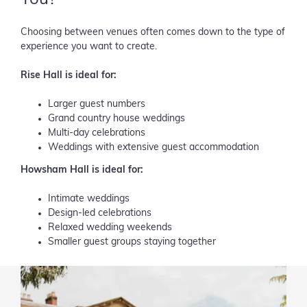
Choosing between venues often comes down to the type of
experience you want to create.
Rise Hall is ideal for:
Larger guest numbers
Grand country house weddings
Multi-day celebrations
Weddings with extensive guest accommodation
Howsham Hall is ideal for:
Intimate weddings
Design-led celebrations
Relaxed wedding weekends
Smaller guest groups staying together