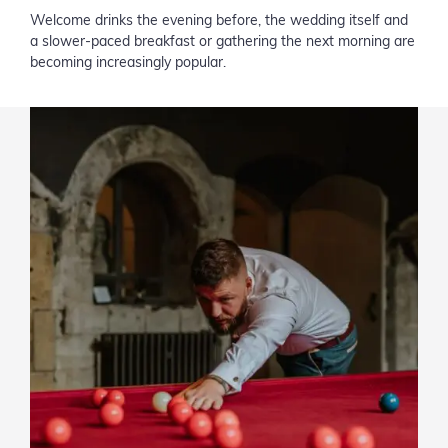
Welcome drinks the evening before, the wedding itself and
a slower-paced breakfast or gathering the next morning are
becoming increasingly popular.