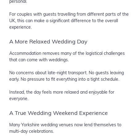
personal.
For couples with guests travelling from different parts of the
UK, this can make a significant difference to the overall
experience.
A More Relaxed Wedding Day
Accommodation removes many of the logistical challenges
that can come with weddings.
No concerns about late-night transport. No guests leaving
early. No pressure to fit everything into a tight schedule.
Instead, the day feels more relaxed and enjoyable for
everyone.
A True Wedding Weekend Experience
Many Yorkshire wedding venues now lend themselves to
multi-day celebrations.