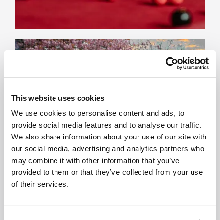
This website uses cookies
We use cookies to personalise content and ads, to
provide social media features and to analyse our traffic.
We also share information about your use of our site with
our social media, advertising and analytics partners who
may combine it with other information that you’ve
provided to them or that they’ve collected from your use
of their services.