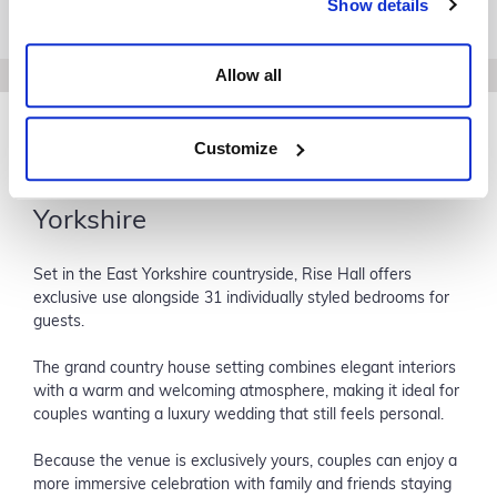
Show details
Allow all
Customize
Rise Hall: A Luxury Wedding
Venue with Accommodation in
Yorkshire
Set in the East Yorkshire countryside, Rise Hall offers
exclusive use alongside 31 individually styled bedrooms for
guests.
The grand country house setting combines elegant interiors
with a warm and welcoming atmosphere, making it ideal for
couples wanting a luxury wedding that still feels personal.
Because the venue is exclusively yours, couples can enjoy a
more immersive celebration with family and friends staying