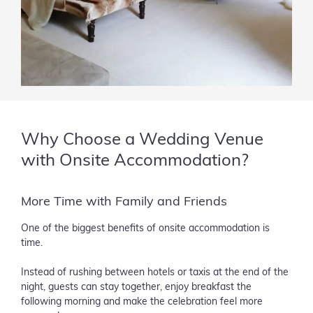
Why Choose a Wedding Venue
with Onsite Accommodation?
More Time with Family and Friends
One of the biggest benefits of onsite accommodation is
time.
Instead of rushing between hotels or taxis at the end of the
night, guests can stay together, enjoy breakfast the
following morning and make the celebration feel more