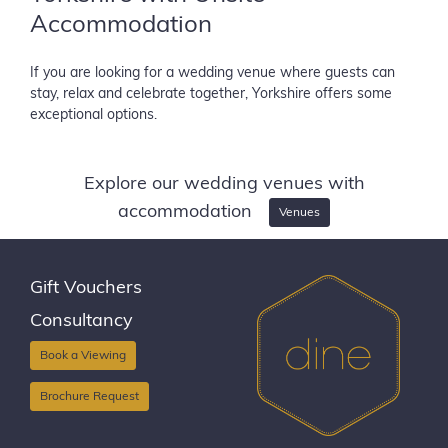
Accommodation
If you are looking for a wedding venue where guests can
stay, relax and celebrate together, Yorkshire offers some
exceptional options.
Explore our wedding venues with
accommodation
Venues
Gift Vouchers
Consultancy
Book a Viewing
Brochure Request