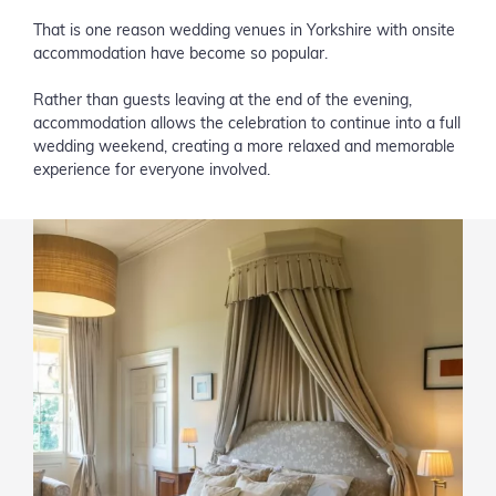
That is one reason wedding venues in Yorkshire with onsite
accommodation have become so popular.
Rather than guests leaving at the end of the evening,
accommodation allows the celebration to continue into a full
wedding weekend, creating a more relaxed and memorable
experience for everyone involved.