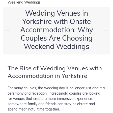
Weekend Weddings
Wedding Venues in
Yorkshire with Onsite
Accommodation: Why
—
—
Couples Are Choosing
Weekend Weddings
The Rise of Wedding Venues with
Accommodation in Yorkshire
For many couples, the wedding day is no longer just about a
ceremony and reception. Increasingly, couples are looking
for venues that create a more immersive experience,
somewhere family and friends can stay, celebrate and
spend meaningful time together.