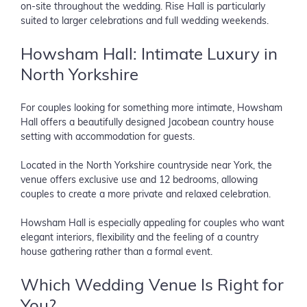
on-site throughout the wedding. Rise Hall is particularly
suited to larger celebrations and full wedding weekends.
Howsham Hall: Intimate Luxury in
North Yorkshire
For couples looking for something more intimate, Howsham
Hall offers a beautifully designed Jacobean country house
setting with accommodation for guests.
Located in the North Yorkshire countryside near York, the
venue offers exclusive use and 12 bedrooms, allowing
couples to create a more private and relaxed celebration.
Howsham Hall is especially appealing for couples who want
elegant interiors, flexibility and the feeling of a country
house gathering rather than a formal event.
Which Wedding Venue Is Right for
You?