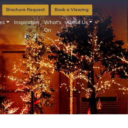
Brochure Request
Book a Viewing
es
Inspiration
What's
About Us
On