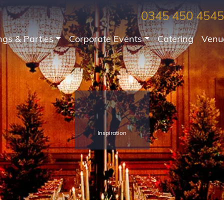
0345 450 4545
gs & Parties
Corporate Events
Catering
Venu
Inspiration