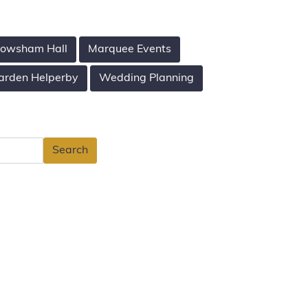
owsham Hall
Marquee Events
arden Helperby
Wedding Planning
Search