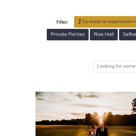
Go back to Inspiration
Filter:
Private Parties
Rise Hall
Sefto