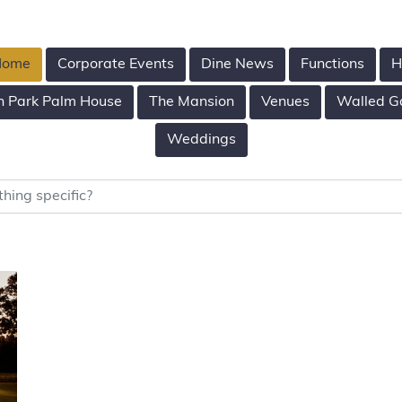
 Home
Corporate Events
Dine News
Functions
H
n Park Palm House
The Mansion
Venues
Walled G
Weddings