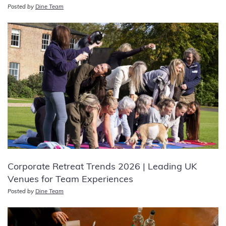
Posted by
Dine Team
Corporate Retreat Trends 2026 | Leading UK
Venues for Team Experiences
Posted by
Dine Team