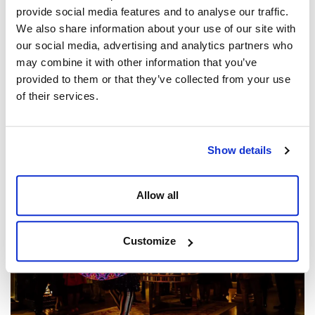
provide social media features and to analyse our traffic.
We also share information about your use of our site with
our social media, advertising and analytics partners who
may combine it with other information that you’ve
provided to them or that they’ve collected from your use
of their services.
5 Show-Stopping Canapés to Wow at Your Next
Corporate Event
Show details
Posted by
Dine Team
Allow all
Customize