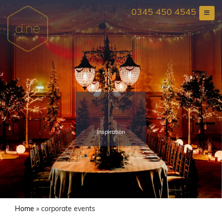
Skip
0345 450 4545
to
content
Inspiration
Home
»
corporate events