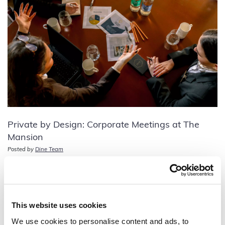
Private by Design: Corporate Meetings at The
Mansion
Posted by
Dine Team
This website uses cookies
We use cookies to personalise content and ads, to