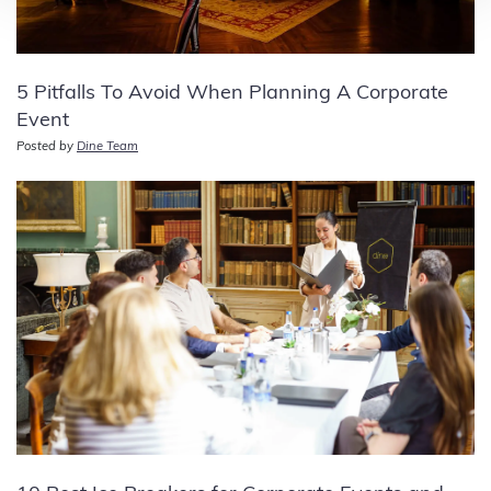
5 Pitfalls To Avoid When Planning A Corporate
Event
Posted by
Dine Team