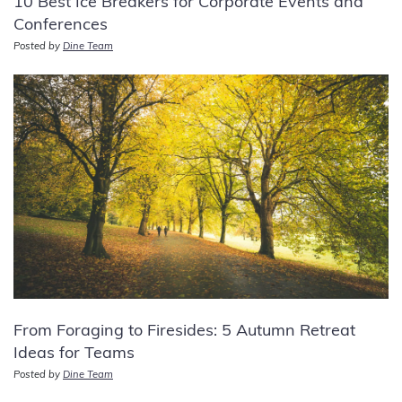
10 Best Ice Breakers for Corporate Events and
Conferences
Posted by
Dine Team
From Foraging to Firesides: 5 Autumn Retreat
Ideas for Teams
Posted by
Dine Team