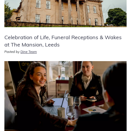
Celebration of Life, Funeral Receptions & Wakes
at The Mansion, Leeds
Posted by
Dine Team