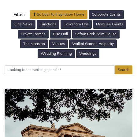
Go back to Inspiration Home
Corporate Events
Filter:
Dine News
Functions
Howsham Hall
Marquee Events
Private Parties
Rise Hall
Sefton Park Palm House
The Mansion
Venues
Walled Garden Helperby
Wedding Planning
Weddings
Search