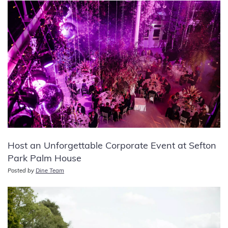
Host an Unforgettable Corporate Event at Sefton
Park Palm House
Posted by
Dine Team