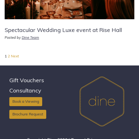
Spectacular Wedding Luxe event at Rise Hall
Posted by
Dine Team
Posts
1
2
Next
pagination
Gift Vouchers
Consultancy
Book a Viewing
Brochure Request