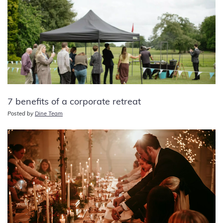
7 benefits of a corporate retreat
Posted by
Dine Team