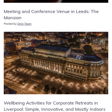
Meeting and Conference Venue in Leeds: The
Mansion
Posted by
Dine Team
Wellbeing Activities for Corporate Retreats in
Liverpool: Simple, Innovative, and Mostly Indoors