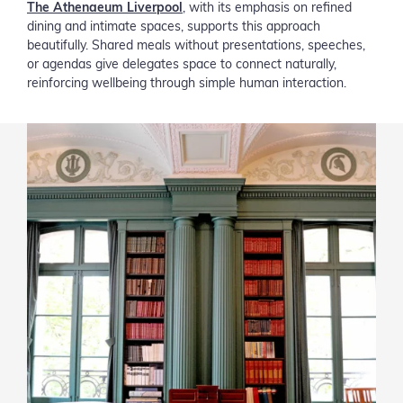
The Athenaeum Liverpool
, with its emphasis on refined
dining and intimate spaces, supports this approach
beautifully. Shared meals without presentations, speeches,
or agendas give delegates space to connect naturally,
reinforcing wellbeing through simple human interaction.