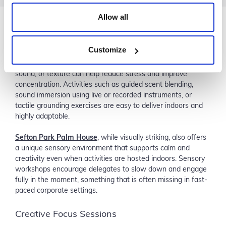
Allow all
Sensory Wellbeing Workshops
Customize
Sensory experiences are increasingly popular in corporate
wellbeing programmes. Simple workshops focused on scent,
sound, or texture can help reduce stress and improve
concentration. Activities such as guided scent blending,
sound immersion using live or recorded instruments, or
tactile grounding exercises are easy to deliver indoors and
highly adaptable.
Sefton Park Palm House
, while visually striking, also offers
a unique sensory environment that supports calm and
creativity even when activities are hosted indoors. Sensory
workshops encourage delegates to slow down and engage
fully in the moment, something that is often missing in fast-
paced corporate settings.
Creative Focus Sessions