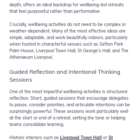
depth, offers an ideal backdrop for wellbeing-led retreats
that feel purposeful rather than performative.
Crucially, wellbeing activities do not need to be complex or
weather-dependent. Many of the most effective ideas are
simple, adaptable, and work beautifully indoors, particularly
when hosted in characterful venues such as Sefton Park
Palm House, Liverpool Town Hall, St George’s Hall, and The
Athenaeum Liverpool.
Guided Reflection and Intentional Thinking
Sessions
One of the most impactful wellbeing activities is structured
reflection. Short, guided sessions that encourage delegates
to pause, consider priorities, and articulate intentions can be
surprisingly powerful. These sessions work particularly well
at the start or end of a retreat, setting the tone or helping
teams consolidate learning.
Historic interiors such as
Liverpool Town Hall
or
St