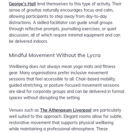
George’s Hall
lend themselves to this type of activity. Their
sense of gravitas naturally encourages focus and calm,
allowing participants to step away from day-to-day
distractions. A skilled facilitator can guide small groups
through reflective prompts, journalling exercises, or quiet
discussion, all of which require minimal equipment and can
be delivered indoors.
Mindful Movement Without the Lycra
Wellbeing does not always mean yoga mats and fitness
gear. Many organisations prefer inclusive movement
sessions that feel accessible to all. Chair-based mobility,
guided stretching, or posture-focused movement sessions
are ideal for corporate groups and can be delivered in formal
spaces without disrupting the setting.
Venues such as
The Athenaeum Liverpool
are particularly
well suited to this approach. Elegant rooms allow for subtle,
restorative movement that supports physical wellbeing
while maintaining a professional atmosphere. These