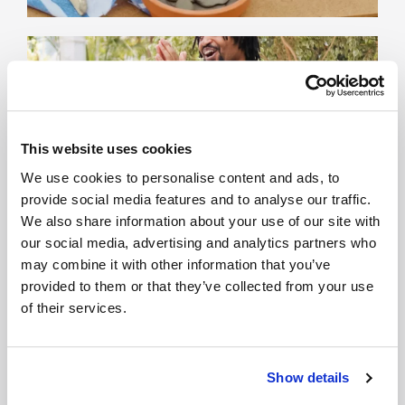
This website uses cookies
We use cookies to personalise content and ads, to
provide social media features and to analyse our traffic.
We also share information about your use of our site with
our social media, advertising and analytics partners who
may combine it with other information that you’ve
provided to them or that they’ve collected from your use
of their services.
Show details