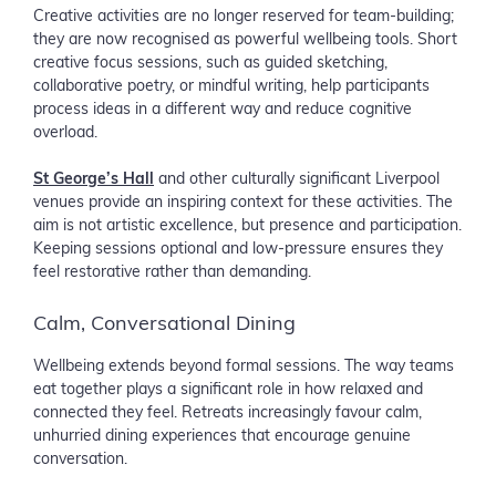
Creative activities are no longer reserved for team-building;
they are now recognised as powerful wellbeing tools. Short
creative focus sessions, such as guided sketching,
collaborative poetry, or mindful writing, help participants
process ideas in a different way and reduce cognitive
overload.
St George’s Hall
and other culturally significant Liverpool
venues provide an inspiring context for these activities. The
aim is not artistic excellence, but presence and participation.
Keeping sessions optional and low-pressure ensures they
feel restorative rather than demanding.
Calm, Conversational Dining
Wellbeing extends beyond formal sessions. The way teams
eat together plays a significant role in how relaxed and
connected they feel. Retreats increasingly favour calm,
unhurried dining experiences that encourage genuine
conversation.