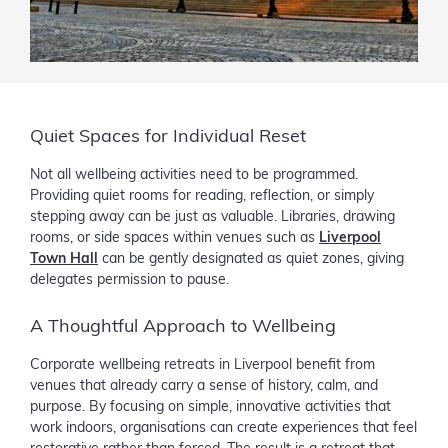
Quiet Spaces for Individual Reset
Not all wellbeing activities need to be programmed.
Providing quiet rooms for reading, reflection, or simply
stepping away can be just as valuable. Libraries, drawing
rooms, or side spaces within venues such as
Liverpool
Town Hall
can be gently designated as quiet zones, giving
delegates permission to pause.
A Thoughtful Approach to Wellbeing
Corporate wellbeing retreats in Liverpool benefit from
venues that already carry a sense of history, calm, and
purpose. By focusing on simple, innovative activities that
work indoors, organisations can create experiences that feel