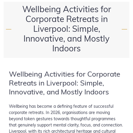
Wellbeing Activities for
Corporate Retreats in
Liverpool: Simple,
—
—
Innovative, and Mostly
Indoors
Wellbeing Activities for Corporate
Retreats in Liverpool: Simple,
Innovative, and Mostly Indoors
Wellbeing has become a defining feature of successful
corporate retreats. In 2026, organisations are moving
beyond token gestures towards thoughtful programmes
that genuinely support mental clarity, focus, and connection.
Liverpool, with its rich architectural heritage and cultural