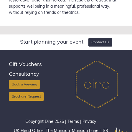
restorative rather than forced. The result is a retreat that
supports wellbeing in a meaningful, professional way,
without relying on trends or theatrics.
Start planning your event
Contact Us
Gift Vouchers
Consultancy
Book a Viewing
Brochure Request
Copyright Dine 2026 |
Terms
|
Privacy
UK Head Office, The Mansion, Mansion Lane, LS8