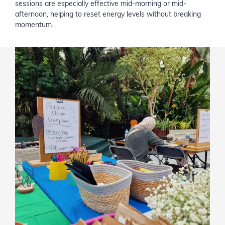
sessions are especially effective mid-morning or mid-
afternoon, helping to reset energy levels without breaking
momentum.