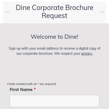
Dine Corporate Brochure
—
—
Request
Welcome to Dine!
Sign up with your email address to receive a digital copy of
our corporate brochure. We respect your
privacy.
Fields marked with an
*
are required
First Name
*