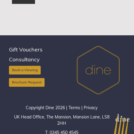
Gift Vouchers
Consultancy
Book a Viewing
Brochure Request
Copyright Dine 2026 |
Terms
|
Privacy
UK Head Office, The Mansion, Mansion Lane, LS8
2HH
T: 0345 450 4545