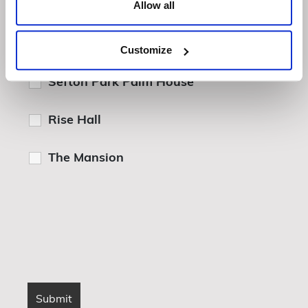
Allow all
Howsham Hall
Customize
Sefton Park Palm House
Rise Hall
The Mansion