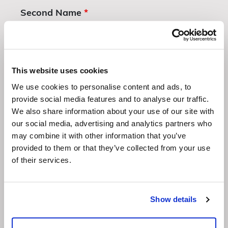
Second Name
*
Company
This website uses cookies
We use cookies to personalise content and ads, to
provide social media features and to analyse our traffic.
We also share information about your use of our site with
Email Address
*
our social media, advertising and analytics partners who
may combine it with other information that you’ve
provided to them or that they’ve collected from your use
of their services.
Whatsapp Number
*
Show details
Which venues are you interested in? Click all that apply