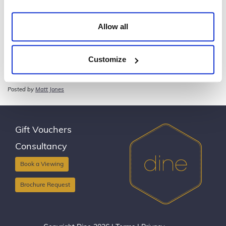
Allow all
Customize
Dine with Flowers in your Hair – Ambassadors’
Dinner
Posted by
Matt Jones
Gift Vouchers
Consultancy
Book a Viewing
Brochure Request