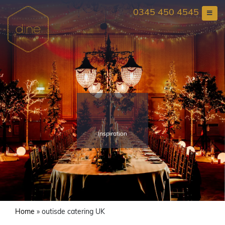
Skip
0345 450 4545
to
content
Inspiration
Home
»
outisde catering UK