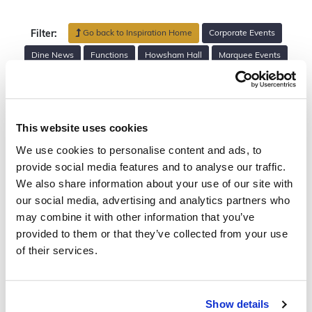
Go back to Inspiration Home
Corporate Events
Filter:
Dine News
Functions
Howsham Hall
Marquee Events
Private Parties
Rise Hall
Sefton Park Palm House
The Mansion
Venues
Walled Garden Helperby
Wedding Planning
Weddings
This website uses cookies
We use cookies to personalise content and ads, to
Search
provide social media features and to analyse our traffic.
We also share information about your use of our site with
our social media, advertising and analytics partners who
may combine it with other information that you’ve
provided to them or that they’ve collected from your use
of their services.
Show details