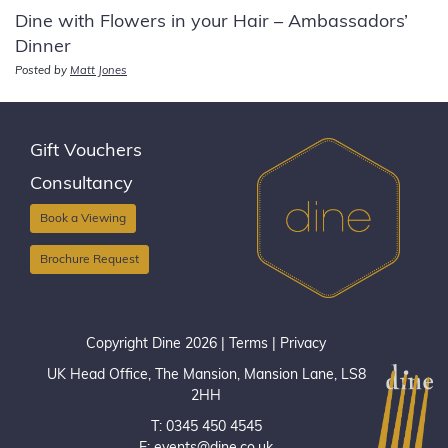
Dine with Flowers in your Hair – Ambassadors’
Dinner
Posted by
Matt Jones
Gift Vouchers
Consultancy
Book a Viewing
Brochure Request
Copyright Dine 2026 |
Terms
|
Privacy
UK Head Office, The Mansion, Mansion Lane, LS8
2HH
T: 0345 450 4545