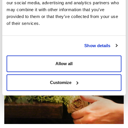
our social media, advertising and analytics partners who
may combine it with other information that you’ve
provided to them or that they’ve collected from your use
of their services.
Northern Ballet VIP Event – Casanova
Posted by
Matt Jones
Show details
Allow all
Customize