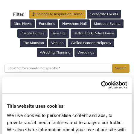
Go back to Inspiration Home
Corporate Events
Filter:
Dine News
Functions
Howsham Hall
Marquee Events
Private Parties
Rise Hall
Sefton Park Palm House
The Mansion
Venues
Walled Garden Helperby
Wedding Planning
Weddings
Search
This website uses cookies
We use cookies to personalise content and ads, to
provide social media features and to analyse our traffic.
We also share information about your use of our site with