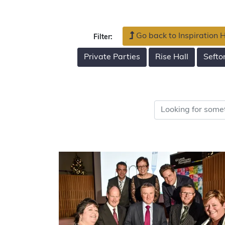
Go back to Inspiration
Filter:
Private Parties
Rise Hall
Sefto