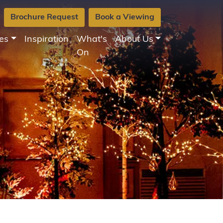
Brochure Request
Book a Viewing
es
Inspiration
What's
About Us
On