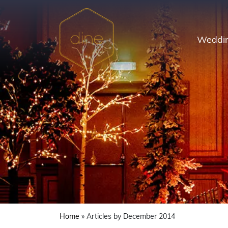
Skip
to
content
Weddin
Home
»
Articles by December 2014