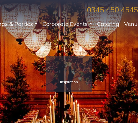
0345 450 4545
gs & Parties
Corporate Events
Catering
Venu
Inspiration