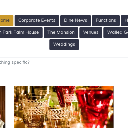
 Home
Corporate Events
Dine News
Functions
H
n Park Palm House
The Mansion
Venues
Walled G
Weddings