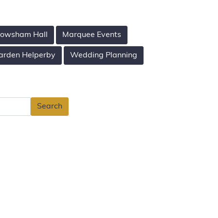
owsham Hall
Marquee Events
arden Helperby
Wedding Planning
Search