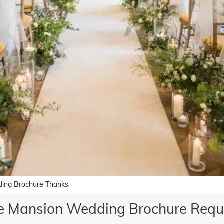
ing Brochure Thanks
e Mansion Wedding Brochure Requ