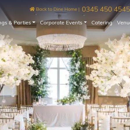
0345 450 4545
Back to Dine Home
|
gs & Parties
Corporate Events
Catering
Venu