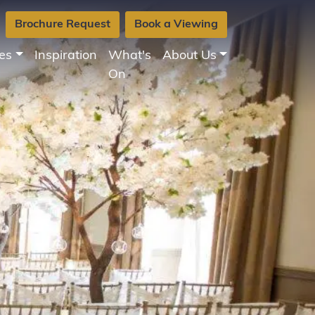
Brochure Request
Book a Viewing
es
Inspiration
What's
About Us
On