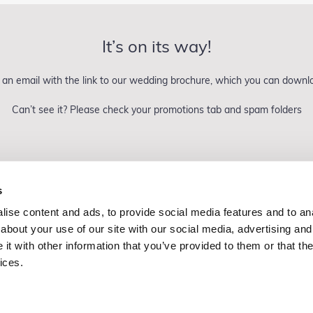
It’s on its way!
an email with the link to our wedding brochure, which you can down
Can’t see it? Please check your promotions tab and spam folders
s
ise content and ads, to provide social media features and to anal
Copyright Dine 2026 |
Terms
|
Privacy
about your use of our site with our social media, advertising and
UK Head Office, The Mansion, Mansion Lane, LS8 2HH
t with other information that you’ve provided to them or that the
T: 0345 450 4545
ices.
E:
events@dine.co.uk
Part of the Dine Group
making every event special since 1998