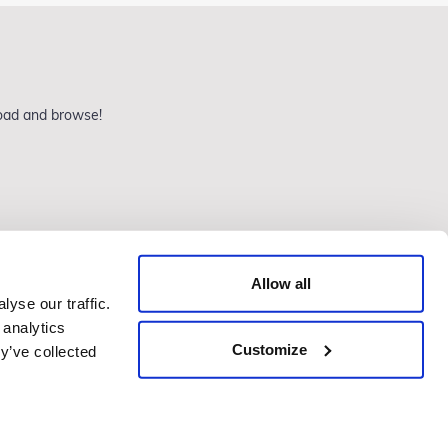
load and browse!
Allow all
yse our traffic.
 analytics
Customize
Website by Agile Digital
y’ve collected