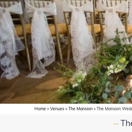
Home
»
Venues
»
The Mansion
»
The Mansion Wedd
Th
—