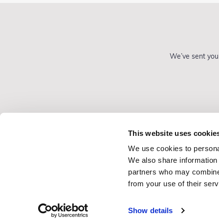
We’ve sent you 
This website uses cookie
We use cookies to personal
Gift Vouchers
We also share information 
Consultancy
partners who may combine i
from your use of their serv
Show details