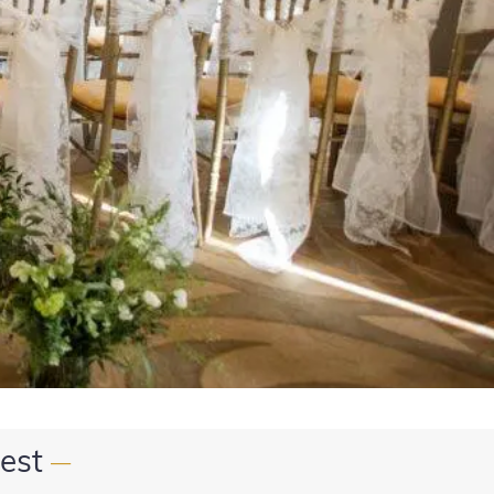
est
—