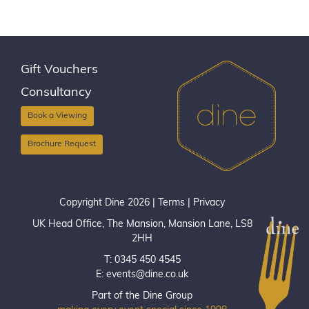
Gift Vouchers
Consultancy
Book a Viewing
Brochure Request
Copyright Dine 2026 |
Terms
|
Privacy
UK Head Office, The Mansion, Mansion Lane, LS8
2HH
T: 0345 450 4545
E:
events@dine.co.uk
Part of the Dine Group