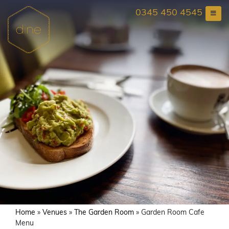
Skip
0345 450 4545
to
content
Home
»
Venues
»
The Garden Room
»
Garden Room Cafe
Menu