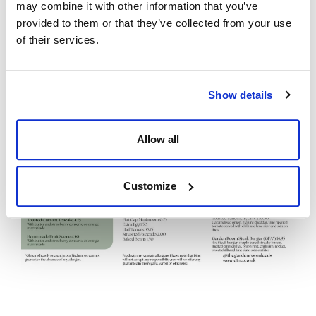
may combine it with other information that you’ve
provided to them or that they’ve collected from your use
of their services.
Show details
Allow all
Customize