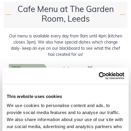
Cafe Menu at The Garden
—
—
Room, Leeds
Our menu is available every day from 9am until 4pm (kitchen
closes 3pm). We also have special dishes which change
daily- keep an eye on our blackboard to see what the chef
has created for us!
This website uses cookies
We use cookies to personalise content and ads, to
provide social media features and to analyse our traffic.
We also share information about your use of our site with
our social media, advertising and analytics partners who