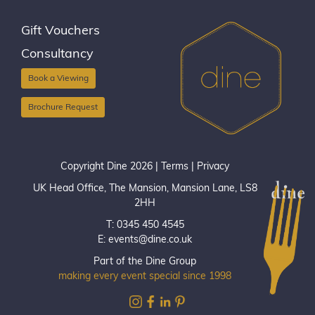
Gift Vouchers
Consultancy
Book a Viewing
Brochure Request
Copyright Dine 2026 |
Terms
|
Privacy
UK Head Office, The Mansion, Mansion Lane, LS8
2HH
T: 0345 450 4545
E:
events@dine.co.uk
Part of the Dine Group
making every event special since 1998