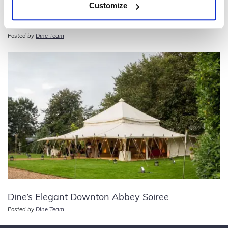
Customize
50th Birthday Party – Moulin Rouge Theme
Posted by
Dine Team
Dine’s Elegant Downton Abbey Soiree
Posted by
Dine Team