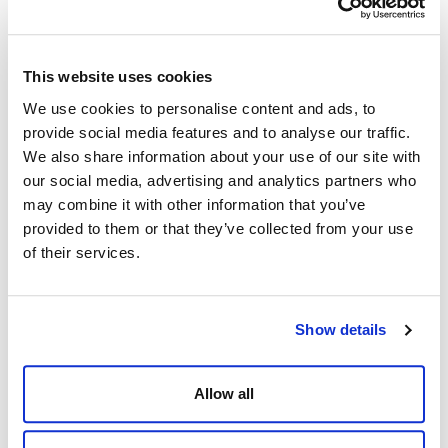
This website uses cookies
We use cookies to personalise content and ads, to
How to plan the perfect party- 5 top tips for
provide social media features and to analyse our traffic.
party planners
We also share information about your use of our site with
our social media, advertising and analytics partners who
Posted by
Dine Team
may combine it with other information that you’ve
provided to them or that they’ve collected from your use
of their services.
Show details
Allow all