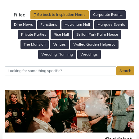
Go back to Inspiration Home
Corporate Events
Filter:
Dine News
Functions
Howsham Hall
Marquee Events
Private Parties
Rise Hall
Sefton Park Palm House
The Mansion
Venues
Walled Garden Helperby
Wedding Planning
Weddings
Search