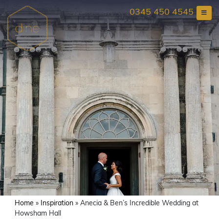
Skip
0345 450 4545
to
content
Home
»
Inspiration
»
Anecia & Ben’s Incredible Wedding at
Howsham Hall