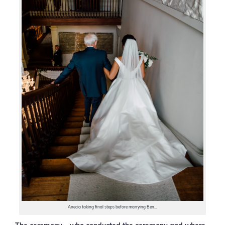
Anecia taking final steps before marrying Ben…