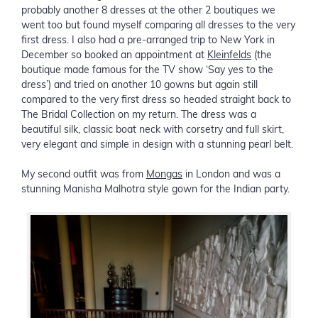
probably another 8 dresses at the other 2 boutiques we
went too but found myself comparing all dresses to the very
first dress. I also had a pre-arranged trip to New York in
December so booked an appointment at
Kleinfelds
(the
boutique made famous for the TV show ‘Say yes to the
dress’) and tried on another 10 gowns but again still
compared to the very first dress so headed straight back to
The Bridal Collection on my return. The dress was a
beautiful silk, classic boat neck with corsetry and full skirt,
very elegant and simple in design with a stunning pearl belt.
My second outfit was from
Mongas
in London and was a
stunning Manisha Malhotra style gown for the Indian party.