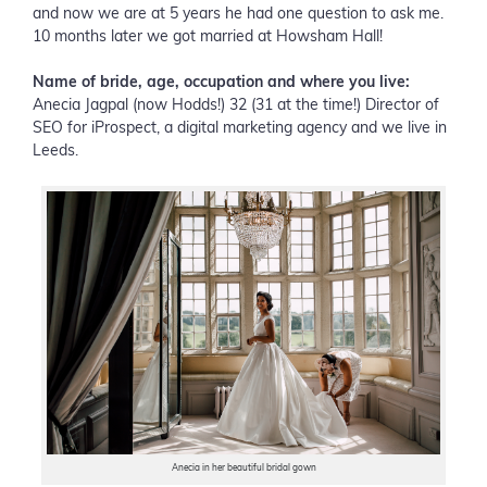
and now we are at 5 years he had one question to ask me.
10 months later we got married at Howsham Hall!
Name of bride, age, occupation and where you live:
Anecia Jagpal (now Hodds!) 32 (31 at the time!) Director of
SEO for iProspect, a digital marketing agency and we live in
Leeds.
Anecia in her beautiful bridal gown