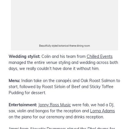
Beautifully styled botanical theme dining room
Wedding stylist:
Colin and his team from
Chilled Events
managed the entire venue styling and wedding across both
days, we really couldn’t have done it without him.
Menu:
Indian take on the canapés and Oak Roast Salmon to
start, followed by Roast Sirloin of Beef and Sticky Toffee
Pudding for dessert.
Entertainment:
Jonny Ross Music
were fab, we had a DJ,
sax, violin and bongos for the reception and
Lorna Adams
on the piano for our ceremony and drinks reception.