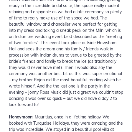
ready in the incredible bridal suite, the space really made it
relaxing and enjoyable as we had a late ceremony so plenty
of time to really make use of the space we had. The
beautiful window and chandelier were perfect for getting
into my dress and taking a sneak peak on the Milni which is
an Indian pre wedding event best described as the ‘meeting
of two families’. This event took place outside Howsham
Hall and sees the groom and his family / friends walk in
procession with Indian drums to venue to be greeted by the
bride’s friends and family to break the ice (as traditionally
they would never have met). Then I would also say the
ceremony was another best bit as this was super emotional
– my brother Rajan did the most beautiful reading which he
wrote himself. And the the last one is the party in the
evening – Jonny Ross Music did just a great we couldn’t stop
dancing it was over so quick – but we did have a day 2 to
look forward to!
Honeymoon:
Mauritius, once in a lifetime holiday. We
booked with
Turquoise Holidays
, they were amazing and the
trip was incredible. We stayed in a beautiful pool villa at