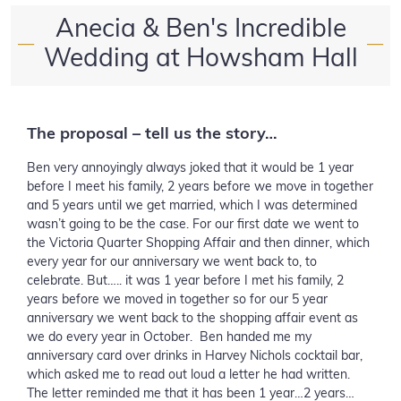
Anecia & Ben's Incredible
—
—
Wedding at Howsham Hall
The proposal – tell us the story…
Ben very annoyingly always joked that it would be 1 year
before I meet his family, 2 years before we move in together
and 5 years until we get married, which I was determined
wasn’t going to be the case. For our first date we went to
the Victoria Quarter Shopping Affair and then dinner, which
every year for our anniversary we went back to, to
celebrate. But….. it was 1 year before I met his family, 2
years before we moved in together so for our 5 year
anniversary we went back to the shopping affair event as
we do every year in October. Ben handed me my
anniversary card over drinks in Harvey Nichols cocktail bar,
which asked me to read out loud a letter he had written.
The letter reminded me that it has been 1 year…2 years…