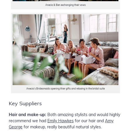
Anecia & Ben exchanging their vows
Anecia’s Bridesmaids opening thier gifts and relaxing in the bridal suite
Key Suppliers
Hair and make-up:
Both amazing stylists and would highly
recommend we had
Emily Hawkes
for our hair and
Amy
George
for makeup, really beautiful natural styles.