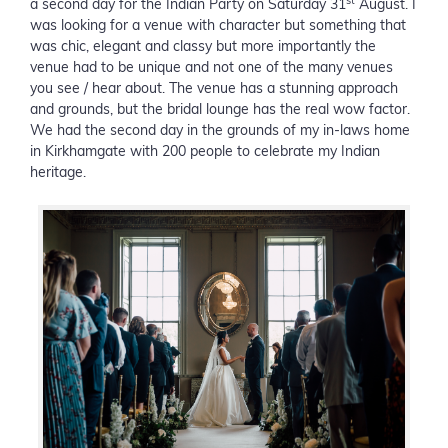
st
a second day for the Indian Party on Saturday 31
August. I
was looking for a venue with character but something that
was chic, elegant and classy but more importantly the
venue had to be unique and not one of the many venues
you see / hear about. The venue has a stunning approach
and grounds, but the bridal lounge has the real wow factor.
We had the second day in the grounds of my in-laws home
in Kirkhamgate with 200 people to celebrate my Indian
heritage.