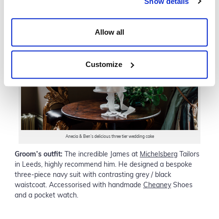
Show details
Allow all
Customize
Anecia & Ben’s delicious three tier wedding cake
Groom’s outfit:
The incredible James at
Michelsberg
Tailors
in Leeds, highly recommend him. He designed a bespoke
three-piece navy suit with contrasting grey / black
waistcoat. Accessorised with handmade
Cheaney
Shoes
and a pocket watch.