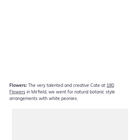
Flowers:
The very talented and creative Cate at
180
Flowers
in Mirfield, we went for natural botanic style
arrangements with white peonies.