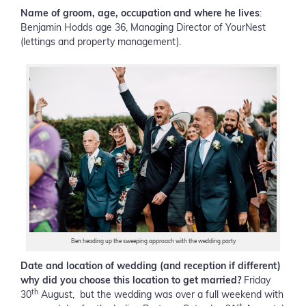
Name of groom, age, occupation and where he lives
:
Benjamin Hodds age 36, Managing Director of YourNest
(lettings and property management).
Ben heading up the sweeping approach with the wedding party
Date and location of wedding (and reception if different)
why did you choose this location to get married?
Friday
th
30
August, but the wedding was over a full weekend with