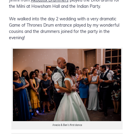
Jimmi from
Akoustix Drummers
played the Dhol drums for
the Milni at Howsham Hall and the Indian Party.
We walked into the day 2 wedding with a very dramatic
Game of Thrones Drum entrance played by my wonderful
cousins and the drummers joined for the party in the
evening!
Anecia & Ben’s first dance