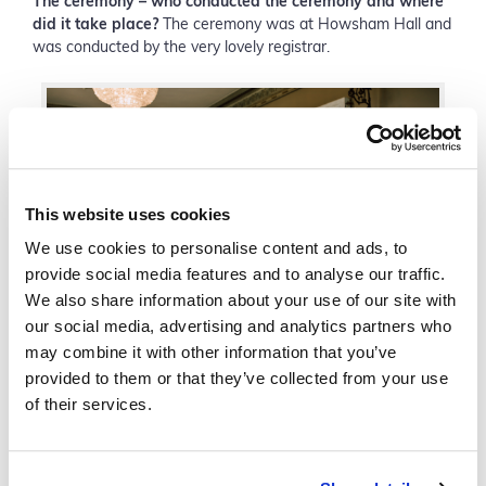
The ceremony
– who conducted the ceremony and where
did it take place?
The ceremony was at Howsham Hall and
was conducted by the very lovely registrar.
This website uses cookies
We use cookies to personalise content and ads, to
provide social media features and to analyse our traffic.
We also share information about your use of our site with
our social media, advertising and analytics partners who
may combine it with other information that you’ve
Anecia & Ben celebrating their vows with friends & family
provided to them or that they’ve collected from your use
of their services.
The cake
– My very talented neighbour Shamsi Pearson
made our lovely cake, we went for a simple three tier white
double height cake with gold leaf top tier, again something
very elegant to match in with my white and gold theme.