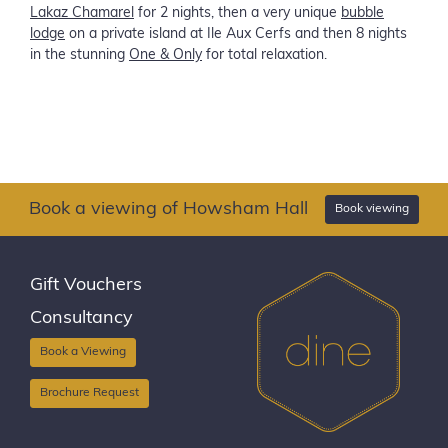
Lakaz Chamarel
for 2 nights, then a very unique
bubble
lodge
on a private island at Ile Aux Cerfs and then 8 nights
in the stunning
One & Only
for total relaxation.
Book a viewing of Howsham Hall
Book viewing
Gift Vouchers
Consultancy
Book a Viewing
Brochure Request