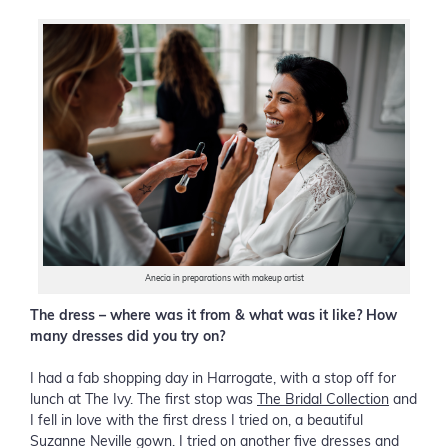
Anecia in preparations with makeup artist
The dress – where was it from & what was it like? How
many dresses did you try on?
I had a fab shopping day in Harrogate, with a stop off for
lunch at The Ivy. The first stop was
The Bridal Collection
and
I fell in love with the first dress I tried on, a beautiful
Suzanne Neville gown. I tried on another five dresses and