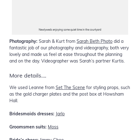
Newlyweds enjoying some quiet time in the courtyard
Photography:
Sarah & Kurt from
Sarah Beth Photo
did a
fantastic job of our photography and videography, both very
lovely and made us feel at ease throughout the planning
and on the day. Videographer was Sarah’s partner Kurtis.
More details….
We used Leanne from
Set The Scene
for styling props, such
as the gold charger plates and the post box at Howsham
Hall.
Bridesmaids dresses:
Jarlo
Groomsmen suits:
Moss