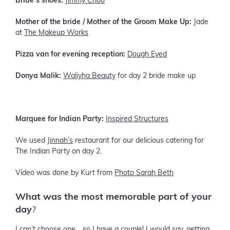
Bride’s shoes:
Jimmy Choo
Mother of the bride / Mother of the Groom Make Up:
Jade
at
The Makeup Works
Pizza van for evening reception:
Dough Eyed
Donya Malik:
Waliyha Beauty
for day 2 bride make up
Marquee for Indian Party:
Inspired Structures
We used
Jinnah’s
restaurant for our delicious catering for
The Indian Party on day 2.
Video was done by Kurt from
Photo Sarah Beth
What was the most memorable part of your
day
?
I can’t choose one… so I have a couple! I would say, getting