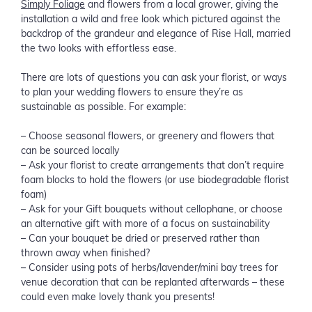
Simply Foliage
and flowers from a local grower, giving the
installation a wild and free look which pictured against the
backdrop of the grandeur and elegance of Rise Hall, married
the two looks with effortless ease.
There are lots of questions you can ask your florist, or ways
to plan your wedding flowers to ensure they’re as
sustainable as possible. For example:
– Choose seasonal flowers, or greenery and flowers that
can be sourced locally
– Ask your florist to create arrangements that don’t require
foam blocks to hold the flowers (or use biodegradable florist
foam)
– Ask for your Gift bouquets without cellophane, or choose
an alternative gift with more of a focus on sustainability
– Can your bouquet be dried or preserved rather than
thrown away when finished?
– Consider using pots of herbs/lavender/mini bay trees for
venue decoration that can be replanted afterwards – these
could even make lovely thank you presents!