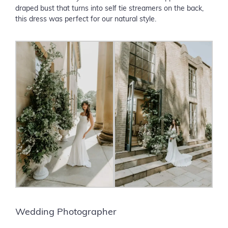
draped bust that turns into self tie streamers on the back,
this dress was perfect for our natural style.
Wedding Photographer