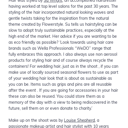
Hair was styled by
Su Wright
, an accomplished hairdresser
having worked at top level salons for the past 30 years. The
styling of the hair incorporated natural looking waves and
gentle twists taking for the inspiration from the natural
theme created by Flowerstyle. Su tells us hairstyling can be
slow to adopt truly sustainable practices, especially at the
high end of the market. Her advice if you are wanting to be
as eco friendly as possible? ‘Look towards using hair care
brands such as Wella Professionals “WeDO” range that
fully embraces this approach. I also always use non aerosol
products for styling hair and of course always recycle the
containers! For wedding hair, just as in the shoot , if you can
make use of locally sourced seasonal flowers to use as part
of your wedding hair look that is about as sustainable as
you can be. Items such as grips and pins are all reusable
after the event . If you are going for accessories in your hair
these can also be reused. You could store them as a
memory of the day with a view to being rediscovered in the
future, sell them on or even donate to charity.’
Make up on the shoot was by
Louise Shepherd
, a
passionate makeup artist and hair stylist with 10 years