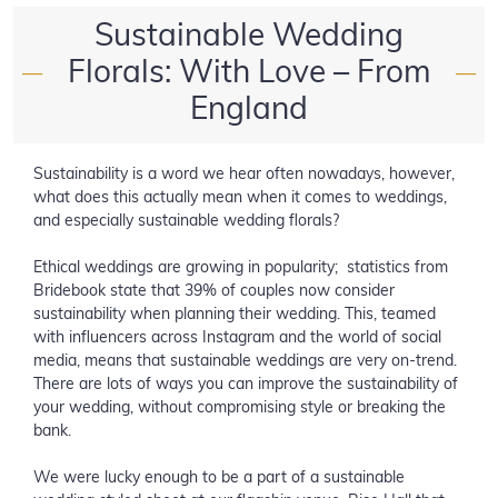
Sustainable Wedding
Florals: With Love – From
—
—
England
Sustainability is a word we hear often nowadays, however,
what does this actually mean when it comes to weddings,
and especially sustainable wedding florals?
Ethical weddings are growing in popularity; statistics from
Bridebook state that 39% of couples now consider
sustainability when planning their wedding. This, teamed
with influencers across Instagram and the world of social
media, means that sustainable weddings are very on-trend.
There are lots of ways you can improve the sustainability of
your wedding, without compromising style or breaking the
bank.
We were lucky enough to be a part of a sustainable