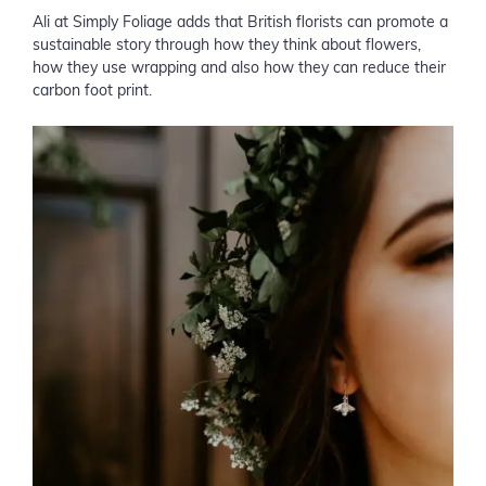
Ali at Simply Foliage adds that British florists can promote a
sustainable story through how they think about flowers,
how they use wrapping and also how they can reduce their
carbon foot print.