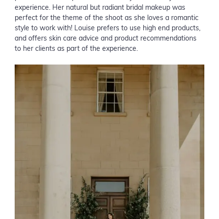
experience. Her natural but radiant bridal makeup was
perfect for the theme of the shoot as she loves a romantic
style to work with! Louise prefers to use high end products,
and offers skin care advice and product recommendations
to her clients as part of the experience.