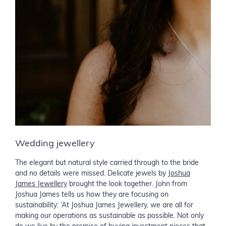
Wedding jewellery
The elegant but natural style carried through to the bride
and no details were missed. Delicate jewels by
Joshua
James Jewellery
brought the look together. John from
Joshua James tells us how they are focusing on
sustainability: ‘At Joshua James Jewellery, we are all for
making our operations as sustainable as possible. Not only