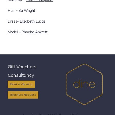
Make up –
Louise Shepherd
Hair –
Su Wright
Dress-
Elizabeth Lucas
Model –
Phoebe Ankrett
Gift Vouchers
Consultancy
Book a Viewing
Brochure Request