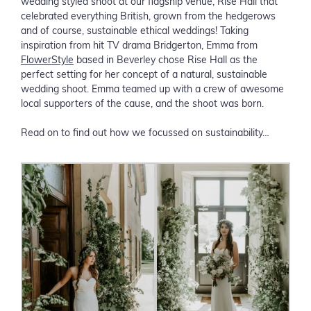
wedding styled shoot at our flagship venue, Rise Hall that
celebrated everything British, grown from the hedgerows
and of course, sustainable ethical weddings! Taking
inspiration from hit TV drama Bridgerton, Emma from
FlowerStyle
based in Beverley chose Rise Hall as the
perfect setting for her concept of a natural, sustainable
wedding shoot. Emma teamed up with a crew of awesome
local supporters of the cause, and the shoot was born.
Read on to find out how we focussed on sustainability…