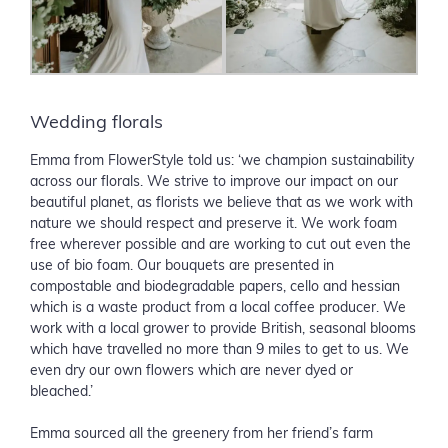
Wedding florals
Emma from FlowerStyle told us: ‘we champion sustainability
across our florals. We strive to improve our impact on our
beautiful planet, as florists we believe that as we work with
nature we should respect and preserve it. We work foam
free wherever possible and are working to cut out even the
use of bio foam. Our bouquets are presented in
compostable and biodegradable papers, cello and hessian
which is a waste product from a local coffee producer. We
work with a local grower to provide British, seasonal blooms
which have travelled no more than 9 miles to get to us. We
even dry our own flowers which are never dyed or
bleached.’
Emma sourced all the greenery from her friend’s farm