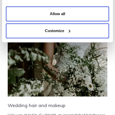
Allow all
Customize
Wedding hair and makeup