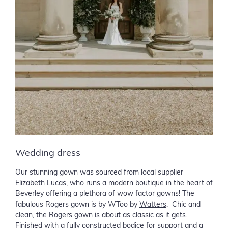
Wedding dress
Our stunning gown was sourced from local supplier
Elizabeth Lucas
, who runs a modern boutique in the heart of
Beverley offering a plethora of wow factor gowns! The
fabulous Rogers gown is by WToo by
Watters
, Chic and
clean, the Rogers gown is about as classic as it gets.
Finished with a fully constructed bodice for support and a