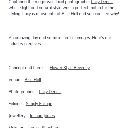
Capturing the magic was local photographer
Lucy Dennis
,
whose light and natural style was a perfect match for the
styling. Lucy is a favourite at Rise Hall and you can see why!
An amazing day and some incredible images. Here’s our
industry creatives:
Concept and florals –
Flower Style Beverley
Venue –
Rise Hall
Photographer –
Lucy Dennis
Foliage –
Simply Foliage
Jewellery –
Joshua James