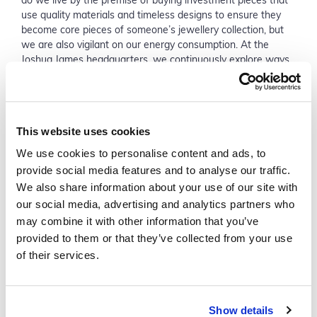
do we live by the premise of buying investment pieces that
use quality materials and timeless designs to ensure they
become core pieces of someone’s jewellery collection, but
we are also vigilant on our energy consumption. At the
Joshua James headquarters, we continuously explore ways
to lessen our impact on the planet; from recyclable
packaging to reusable coffee pods, we have thought of it all.
What’s more, we have partnered up with Trees for the
Future, which means that with each purchase, we can
This website uses cookies
support the planting of one tree in poverty-stricken African
countries to help fight the climate crisis.’
We use cookies to personalise content and ads, to
provide social media features and to analyse our traffic.
We also share information about your use of our site with
our social media, advertising and analytics partners who
may combine it with other information that you’ve
provided to them or that they’ve collected from your use
of their services.
Show details