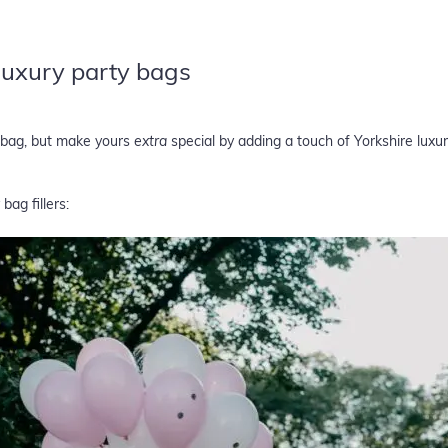
 luxury party bags
y bag, but make yours
extra
special by adding a touch of Yorkshire luxu
bag fillers: