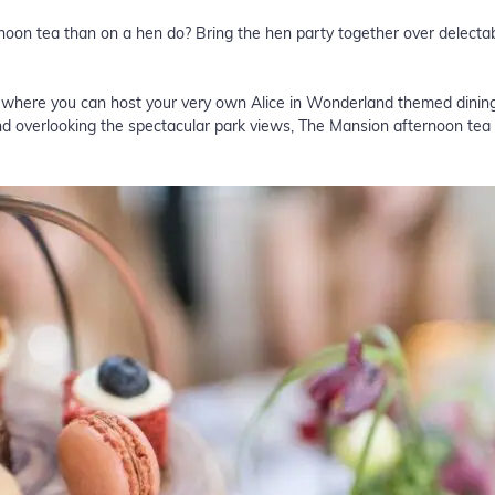
ernoon tea than on a hen do? Bring the hen party together over delec
s where you can host your very own Alice in Wonderland themed dining
d overlooking the spectacular park views, The Mansion afternoon tea 