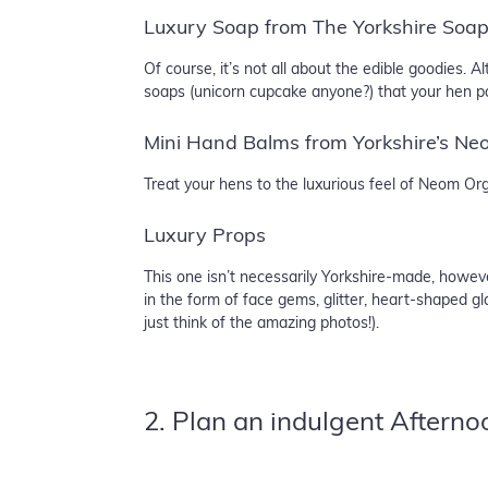
Luxury Soap from The Yorkshire Soa
Of course, it’s not all about the edible goodies.
soaps (unicorn cupcake anyone?) that your hen pa
Mini Hand Balms from Yorkshire’s Ne
Treat your hens to the luxurious feel of Neom O
Luxury Props
This one isn’t necessarily Yorkshire-made, howev
in the form of face gems, glitter, heart-shaped g
just think of the amazing photos!).
2. Plan an indulgent Afterno