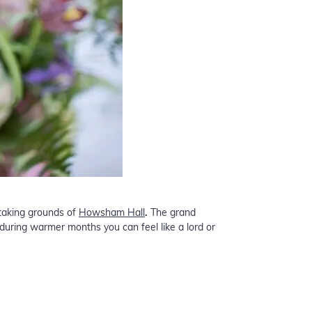
-taking grounds of
Howsham Hall
.
The grand
during warmer months you can feel like a lord or