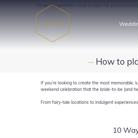
Skip
Home
»
Inspiration
»
How to plan the perfect luxur
to
content
Weddin
How to pla
—
If you’re looking to create the most memorable, l
weekend celebration that the bride-to-be (and hen
From fairy-tale locations to indulgent experience
10 Way