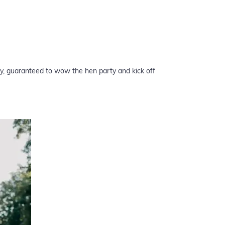
ry, guaranteed to wow the hen party and kick off