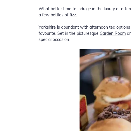
What better time to indulge in the luxury of aft
a few bottles of fizz.
Yorkshire is abundant with afternoon tea option
favourite. Set in the picturesque
Garden Room
an
special occasion.