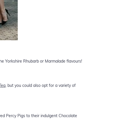
 the Yorkshire Rhubarb or Marmalade flavours!
Tea
, but you could also opt for a variety of
ved Percy Pigs to their indulgent Chocolate