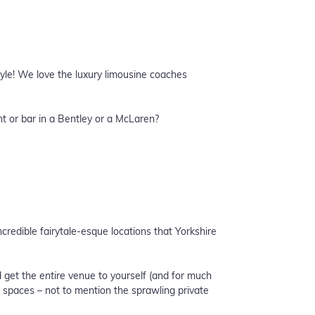
tyle! We love the luxury limousine coaches
nt or bar in a Bentley or a McLaren?
credible fairytale-esque locations that Yorkshire
d get the
entire
venue to yourself (and for much
n spaces – not to mention the sprawling private