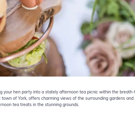
ng your hen party into a stately afternoon tea picnic within the breath
et town of York, offers charming views of the surrounding gardens and 
ernoon tea treats in the stunning grounds.