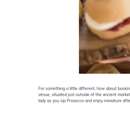
For something a little different, how about booki
venue, situated just outside of the ancient mark
lady as you sip Prosecco and enjoy miniature aft