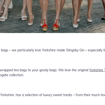
 bags – we particularly love Yorkshire made Slingsby Gin – especially
 wrapped tea bags to your goody bags. We love the original
Yorkshire 
ogate collection.
 Yorkshire, has a selection of luxury sweet treats – from their much-lo