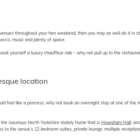
t venues throughout your hen weekend, then you may as well do it in s
osecco, music and plenty of space.
book yourself a luxury chauffeur ride – why not pull up to the restaura
-esque location
 feel like a princess; why not book an overnight stay at one of the in
the luxurious North Yorkshire stately home that is
Howsham Hall
, an
ess to the venue’s 12 bedroom suites, private lounge, multiple receptio