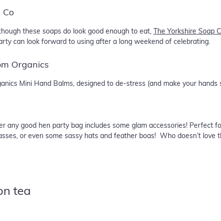
p Co
 Although these soaps do look good enough to eat,
The Yorkshire Soap 
rty can look forward to using after a long weekend of celebrating.
om Organics
rganics Mini Hand Balms, designed to de-stress (and make your hands 
er any good hen party bag includes some glam accessories! Perfect fo
lasses, or even some sassy hats and feather boas! Who doesn’t love the
on tea