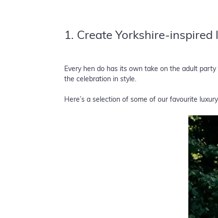
1. Create Yorkshire-inspired
Every hen do has its own take on the adult part
the celebration in style.
Here’s a selection of some of our favourite luxury 