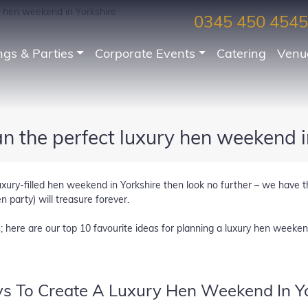
y hen weekend in Yorkshire
0345 450 4545
gs & Parties
Corporate Events
Catering
Venu
n the perfect luxury hen weekend i
uxury-filled hen weekend in Yorkshire then look no further – we have t
 party) will treasure forever.
s; here are our top 10 favourite ideas for planning a luxury hen weeken
s To Create A Luxury Hen Weekend In Yo