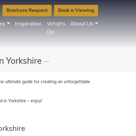
Brochure Request
Book a Viewing
es
Inspiration
What's
About Us
On
n Yorkshire
—
he ultimate guide for creating an unforgettable
d in Yorkshire – enjoy!
rkshire