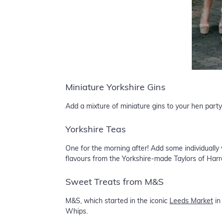
Miniature Yorkshire Gins
Add a mixture of miniature gins to your hen party
Yorkshire Teas
One for the morning after! Add some individually
flavours from the Yorkshire-made Taylors of Harr
Sweet Treats from M&S
M&S, which started in the iconic
Leeds Market
in
Whips.