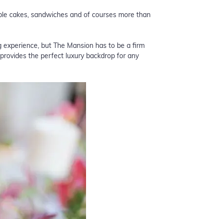
table cakes, sandwiches and of courses more than
 experience, but
The Mansion
has to be a firm
provides the perfect luxury backdrop for any