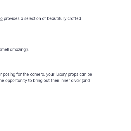
Co
provides a selection of beautifully crafted
smell amazing!).
r posing for the camera, your luxury props can be
 opportunity to bring out their inner diva? (and