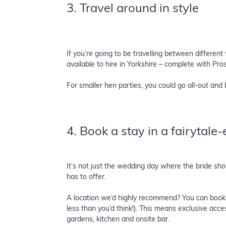
3. Travel around in style
If you’re going to be travelling between differen
available to hire in Yorkshire – complete with Pr
For smaller hen parties, you could go all-out and 
4. Book a stay in a fairytale
It’s not
just
the wedding day where the bride should
has to offer.
A location we’d highly recommend? You can book 
less than you’d think!). This means exclusive acc
gardens, kitchen and onsite bar.