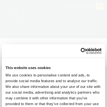
Skip
0345 450 4545
to
content
Wedding Viewing Day at
The Mansion
This website uses cookies
We use cookies to personalise content and ads, to
Gift Vouchers
provide social media features and to analyse our traffic.
Consultancy
We also share information about your use of our site with
our social media, advertising and analytics partners who
Book a Viewing
may combine it with other information that you’ve
provided to them or that they’ve collected from your use
Brochure Request