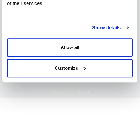
of their services.
Copyright Dine 2026 |
Terms
|
Privacy
Show details
UK Head Office, The Mansion, Mansion Lane, LS8
2HH
Allow all
T: 0345 450 4545
E:
events@dine.co.uk
Part of the Dine Group
Customize
making every event special since 1998
Website by Agile Digital