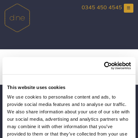
Skip
0345 450 4545
to
content
Wedding Viewing Day at
Rise Hall
This website uses cookies
We use cookies to personalise content and ads, to
Gift Vouchers
provide social media features and to analyse our traffic.
Consultancy
We also share information about your use of our site with
our social media, advertising and analytics partners who
Book a Viewing
may combine it with other information that you’ve
provided to them or that they’ve collected from your use
Brochure Request