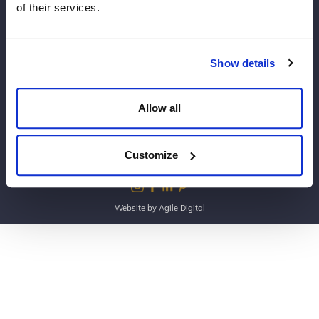
of their services.
Copyright Dine 2026 |
Terms
|
Privacy
Show details
UK Head Office, The Mansion, Mansion Lane, LS8
2HH
Allow all
T: 0345 450 4545
E:
events@dine.co.uk
Part of the Dine Group
Customize
making every event special since 1998
Website by Agile Digital