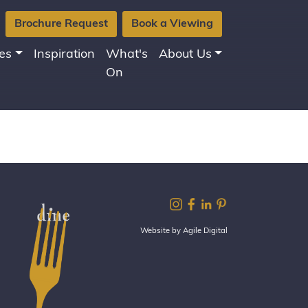
Brochure Request
Book a Viewing
es
Inspiration
What's
About Us
On
Website by Agile Digital