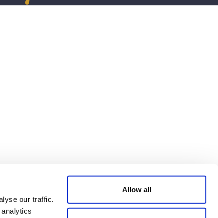
Allow all
yse our traffic.
 analytics