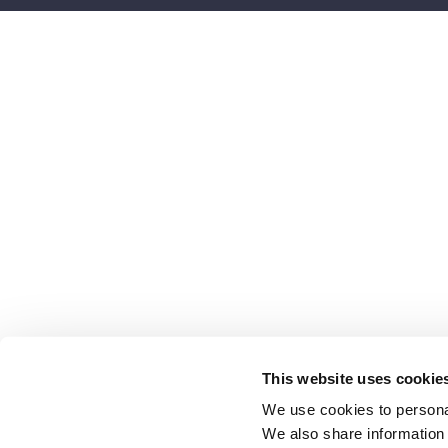
This website uses cookie
We use cookies to personal
We also share information 