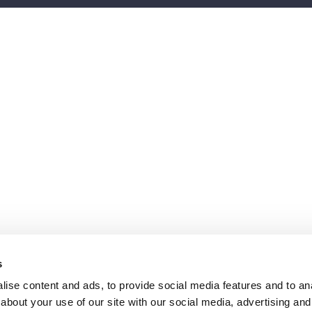
s
ise content and ads, to provide social media features and to anal
about your use of our site with our social media, advertising and