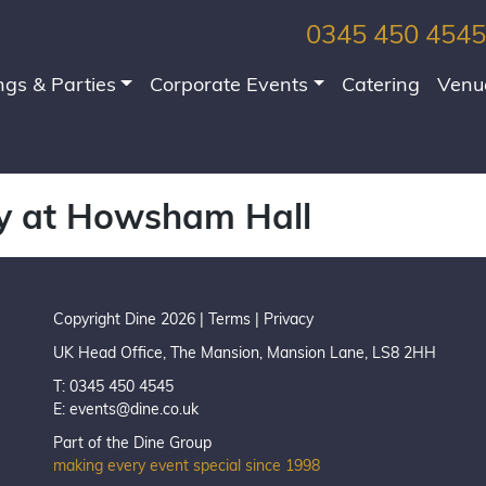
0345 450 4545
gs & Parties
Corporate Events
Catering
Venu
y at Howsham Hall
Copyright Dine 2026 |
Terms
|
Privacy
UK Head Office, The Mansion, Mansion Lane, LS8 2HH
T: 0345 450 4545
E:
events@dine.co.uk
Part of the Dine Group
making every event special since 1998