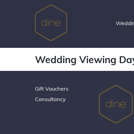
Skip
to
content
Weddin
Wedding Viewing Da
Gift Vouchers
Consultancy