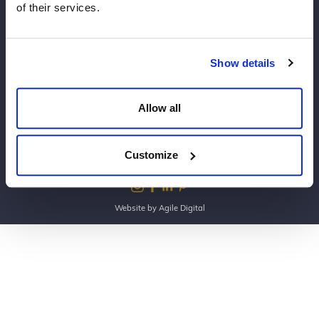
of their services.
Copyright Dine 2026 |
Terms
|
Privacy
Show details
UK Head Office, The Mansion, Mansion Lane, LS8
2HH
Allow all
T: 0345 450 4545
E:
events@dine.co.uk
Part of the Dine Group
Customize
making every event special since 1998
Website by Agile Digital