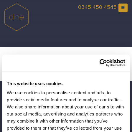
Skip
0345 450 4545
to
content
Santa Experience at Rise
Hall
This website uses cookies
We use cookies to personalise content and ads, to
Gift Vouchers
provide social media features and to analyse our traffic.
Consultancy
We also share information about your use of our site with
our social media, advertising and analytics partners who
Book a Viewing
may combine it with other information that you’ve
provided to them or that they’ve collected from your use
Brochure Request