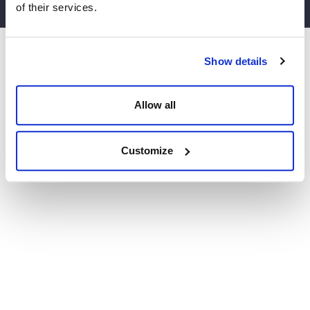
of their services.
Website by Agile Digital
Show details
Allow all
Customize