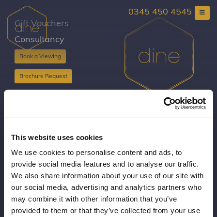
Skip
0345 450 4545
to
content
Gift Vouchers
Consultancy
Book a Viewing
Brochure Request
Copyright Dine 2026 |
Terms
|
Privacy
UK Head Office, The Mansion, Mansion Lane, LS8
This website uses cookies
2HH
We use cookies to personalise content and ads, to
T: 0345 450 4545
provide social media features and to analyse our traffic.
E:
events@dine.co.uk
We also share information about your use of our site with
Part of the Dine Group
our social media, advertising and analytics partners who
making every event special since 1998
may combine it with other information that you’ve
provided to them or that they’ve collected from your use