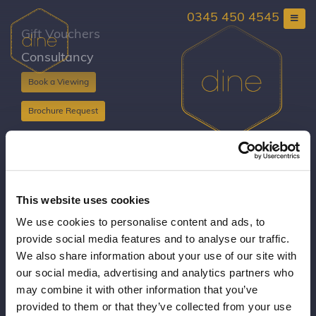
Skip
0345 450 4545
to
content
Gift Vouchers
Consultancy
Book a Viewing
Brochure Request
Copyright Dine 2026 |
Terms
|
Privacy
UK Head Office, The Mansion, Mansion Lane, LS8
This website uses cookies
2HH
We use cookies to personalise content and ads, to
T: 0345 450 4545
provide social media features and to analyse our traffic.
E:
events@dine.co.uk
We also share information about your use of our site with
Part of the Dine Group
our social media, advertising and analytics partners who
making every event special since 1998
may combine it with other information that you’ve
provided to them or that they’ve collected from your use