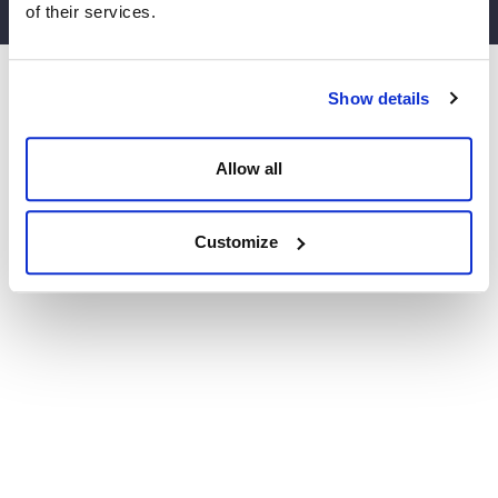
of their services.
Website by Agile Digital
Show details
Allow all
Customize