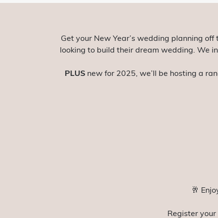
Get your New Year’s wedding planning off 
looking to build their dream wedding. We inv
PLUS
new for 2025, we’ll be hosting a ran
🥂 Enjo
Register your