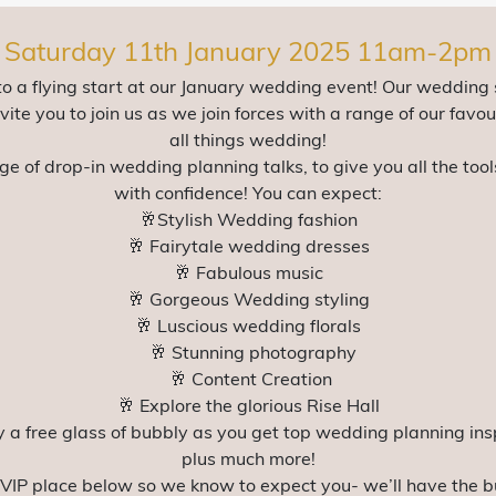
Saturday 11th January 2025 11am-2pm
to a flying start at our January wedding event! Our wedding
ite you to join us as we join forces with a range of our favou
all things wedding!
ge of drop-in wedding planning talks, to give you all the to
with confidence! You can expect:
🥂Stylish Wedding fashion
🥂 Fairytale wedding dresses
🥂 Fabulous music
🥂 Gorgeous Wedding styling
🥂 Luscious wedding florals
🥂 Stunning photography
🥂 Content Creation
🥂 Explore the glorious Rise Hall
y a free glass of bubbly as you get top wedding planning ins
plus much more!
 VIP place below so we know to expect you- we’ll have the b