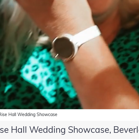
Rise Hall Wedding Showcase
ise Hall Wedding Showcase, Beverl