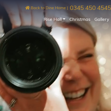
0345 450 4545
Back to Dine Home
|
Rise Hall
Christmas
Gallery