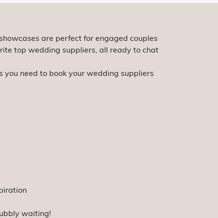
 showcases are perfect for engaged couples
rite top wedding suppliers, all ready to chat
ols you need to book your wedding suppliers
piration
ubbly waiting!