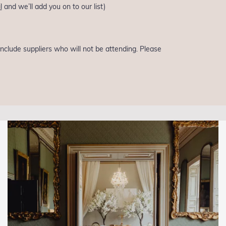
l
and we’ll add you on to our list)
 include suppliers who will not be attending. Please