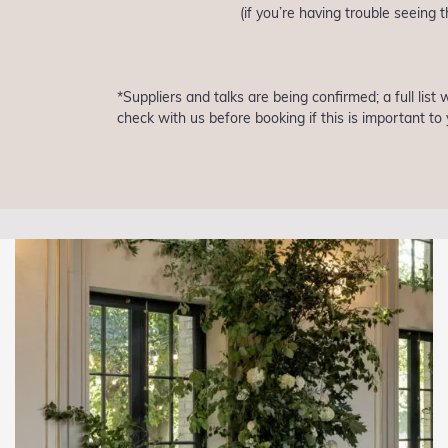
(if you’re having trouble seeing
*Suppliers and talks are being confirmed; a full list
check with us before booking if this is important to 