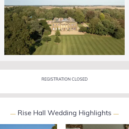
REGISTRATION CLOSED
Rise Hall Wedding Highlights
—
—