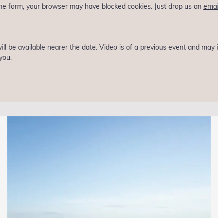
 the form, your browser may have blocked cookies. Just drop us an
emai
 will be available nearer the date. Video is of a previous event and may
you.