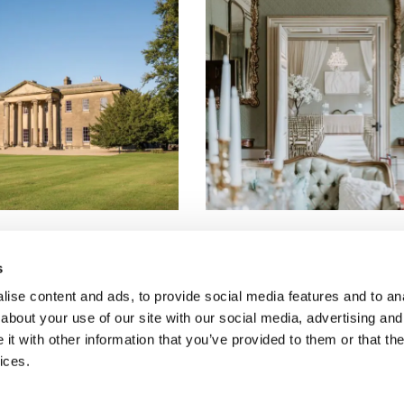
s
ise content and ads, to provide social media features and to anal
Copyright Dine 2026 |
Terms
|
Privacy
about your use of our site with our social media, advertising and
UK Head Office, The Mansion, Mansion Lane, LS8 2HH
t with other information that you’ve provided to them or that the
T: 0345 450 4545
ices.
E:
events@dine.co.uk
Part of the Dine Group