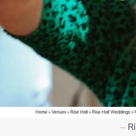
Home
»
Venues
»
Rise Hall
»
Rise Hall Weddings
»
R
—