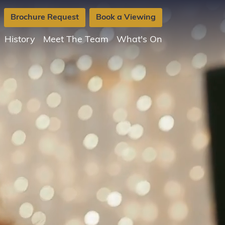
Brochure Request
Book a Viewing
History
Meet The Team
What's On