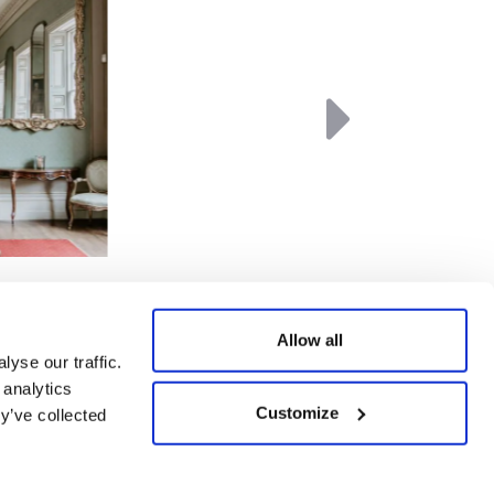
Next
Allow all
yse our traffic.
 analytics
Customize
Website by Agile Digital
y’ve collected