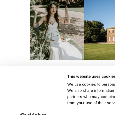
Previous
This website uses cookie
We use cookies to personal
Gift Vouchers
We also share information 
Consultancy
partners who may combine i
from your use of their serv