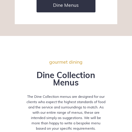
Dine Menus
gourmet dining
Dine Collection
Menus
The Dine Collection menus are designed for our
clients who expect the highest standards of
food
and the service and surroundings to match. As
with our entire range of menus,
these are
intended simply as suggestions. We will be
more than happy to write a bespoke
menu
based on your specific requirements.