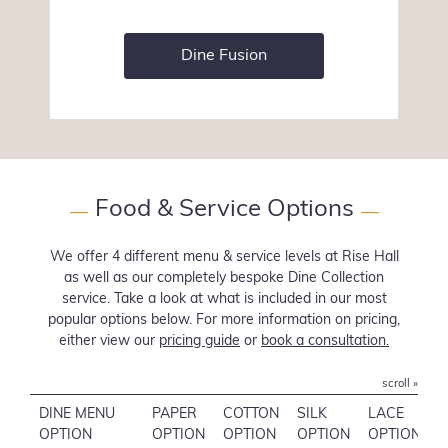
Dine Fusion
Food & Service Options
—
—
We offer 4 different menu & service levels at Rise Hall
as well as our completely bespoke Dine Collection
service. Take a look at what is included in our most
popular options below. For more information on pricing,
either view our
pricing guide
or
book a consultation.
scroll »
DINE MENU
PAPER
COTTON
SILK
LACE
OPTION
OPTION
OPTION
OPTION
OPTION