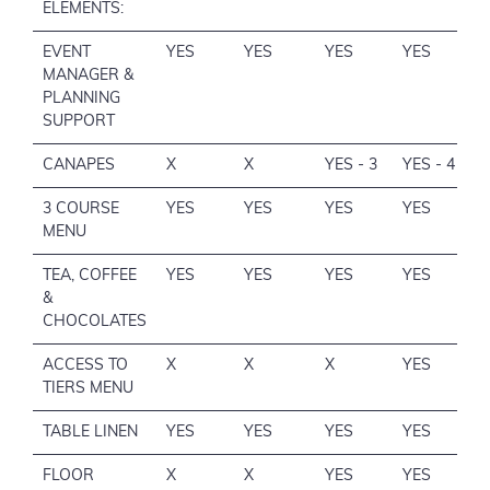
ELEMENTS:
EVENT
YES
YES
YES
YES
MANAGER &
PLANNING
SUPPORT
CANAPES
X
X
YES - 3
YES - 4
3 COURSE
YES
YES
YES
YES
MENU
TEA, COFFEE
YES
YES
YES
YES
&
CHOCOLATES
ACCESS TO
X
X
X
YES
TIERS MENU
TABLE LINEN
YES
YES
YES
YES
FLOOR
X
X
YES
YES