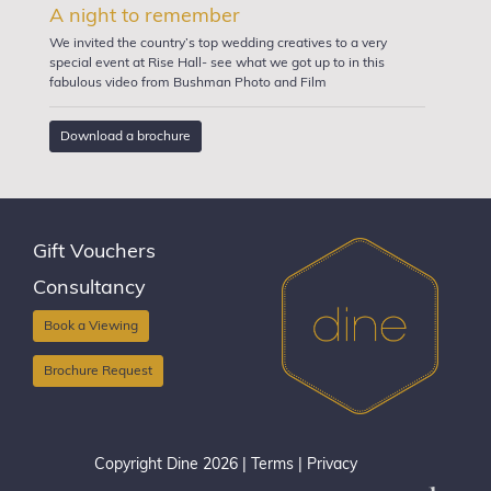
A night to remember
We invited the country’s top wedding creatives to a very
special event at Rise Hall- see what we got up to in this
fabulous video from Bushman Photo and Film
Download a brochure
Gift Vouchers
Consultancy
Book a Viewing
Brochure Request
Copyright Dine 2026 |
Terms
|
Privacy