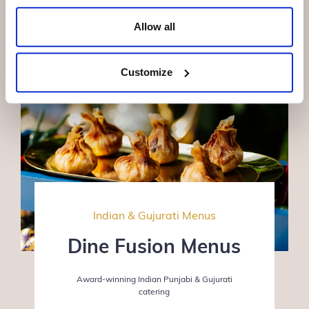
Allow all
Customize
Indian & Gujurati Menus
Dine Fusion Menus
Award-winning Indian Punjabi & Gujurati
catering