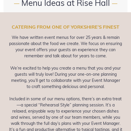
Menu Ideas at Rise Hall
—
—
CATERING FROM ONE OF YORKSHIRE’S FINEST
We have written event menus for over 25 years & remain
passionate about the food we create. We focus on ensuring
your event offers your guests an experience they can
remember and talk about for years to come.
We’re excited to help you create a menu that you and your
guests will truly love! During your one-on-one planning
meeting, you’ll get to collaborate with your Event Manager
to craft something delicious and personal.
Included in some of our menu options, there’s an extra treat
—a special “Rehearsal Style” planning session. It’s a
relaxed, enjoyable way to experience your chosen dishes
and wines, served by one of our team members, while you
walk through the full day’s plans with your Event Manager.
It’s a fun and productive alternative to typical tastings, and it