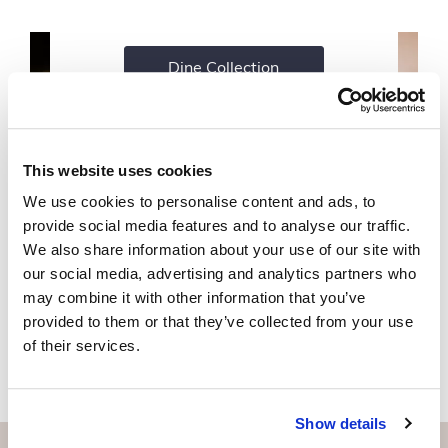
Dine Collection
This website uses cookies
We use cookies to personalise content and ads, to
provide social media features and to analyse our traffic.
We also share information about your use of our site with
our social media, advertising and analytics partners who
may combine it with other information that you’ve
provided to them or that they’ve collected from your use
of their services.
Show details