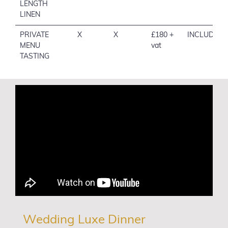
LENGTH
LINEN
PRIVATE
X
X
£180 +
INCLUDED
MENU
vat
TASTING
Wedding Luxe Dinner