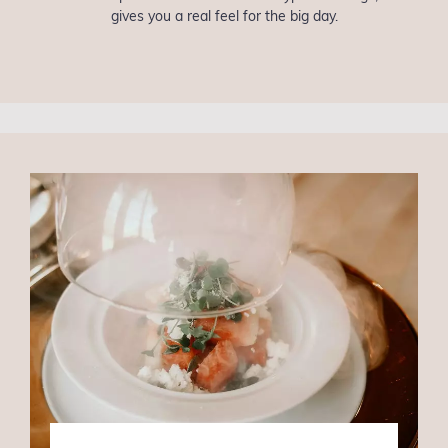
gives you a real feel for the big day.