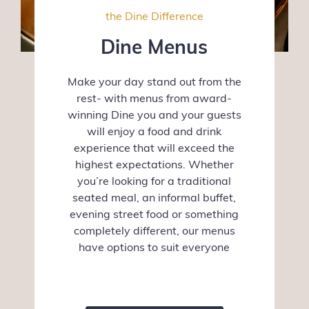
the Dine Difference
Dine Menus
Make your day stand out from the
rest- with menus from award-
winning Dine you and your guests
will enjoy a food and drink
experience that will exceed the
highest expectations. Whether
you’re looking for a traditional
seated meal, an informal buffet,
evening street food or something
completely different, our menus
have options to suit everyone