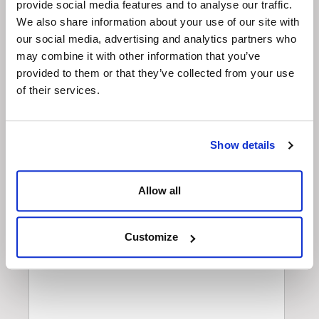
Enquiry
provide social media features and to analyse our traffic.
We also share information about your use of our site with
our social media, advertising and analytics partners who
may combine it with other information that you’ve
provided to them or that they’ve collected from your use
of their services.
Show details
Allow all
Customize