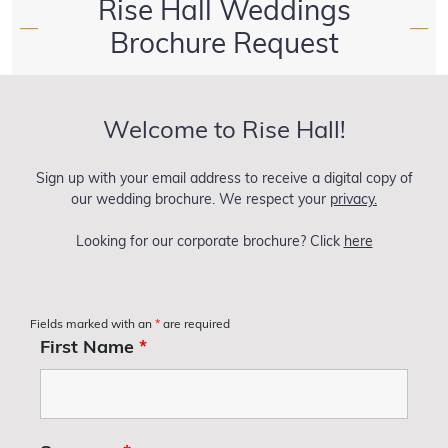
Rise Hall Weddings
—
—
Brochure Request
Welcome to Rise Hall!
Sign up with your email address to receive a digital copy of
our wedding brochure. We respect your
privacy.
Looking for our corporate brochure? Click
here
Fields marked with an
*
are required
First Name
*