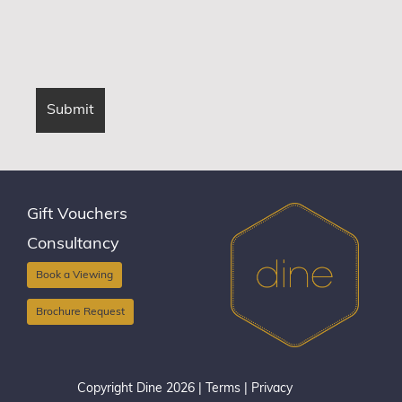
Gift Vouchers
Consultancy
Book a Viewing
Brochure Request
Copyright Dine 2026 |
Terms
|
Privacy