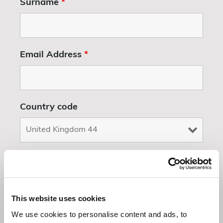
Surname
*
Email Address
*
Country code
Whatsapp number
This website uses cookies
Event Details/ Check Dates/ General
We use cookies to personalise content and ads, to