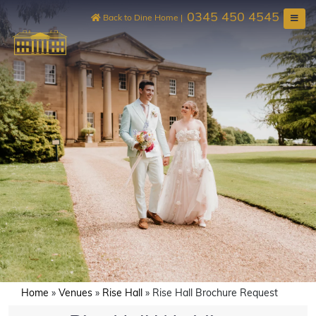
Skip
0345 450 4545
to
Back to Dine Home
|
content
Home
»
Venues
»
Rise Hall
»
Rise Hall Brochure Request