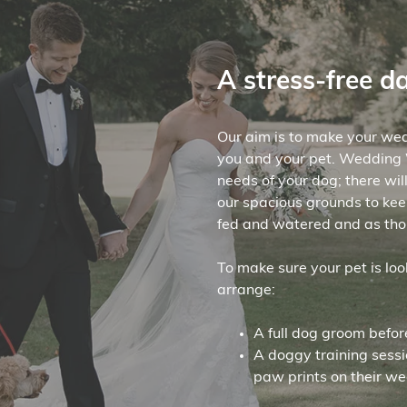
A stress-free d
Our aim is to make your wed
you and your pet. Wedding W
needs of your dog; there wil
our spacious grounds to kee
fed and watered and as tho
To make sure your pet is lo
arrange:
A full dog groom befor
A doggy training sess
paw prints on their we