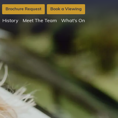
Brochure Request
Book a Viewing
History
Meet The Team
What's On