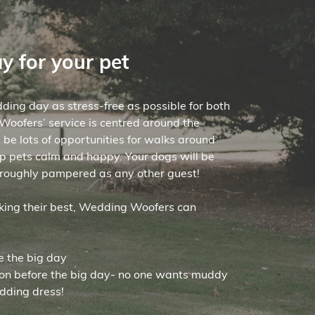
ay for your pet
ding day as stress-free as possible for both
oofers’ service is centred around the
l be lots of opportunities for walks around
p pets calm and happy. Your dogs will be
roughly pampered as any other guest!
oking their best, Wedding Woofers can
e the big day
ion before the big day- no one wants muddy
dding dress!