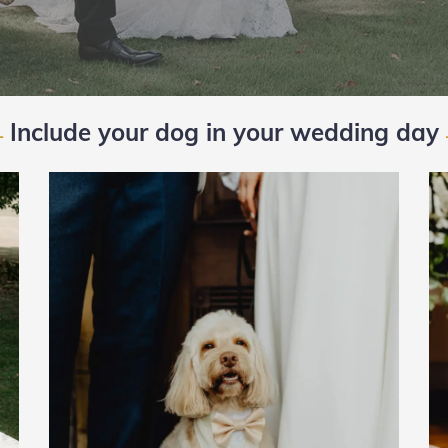
Include your dog in your wedding day
—