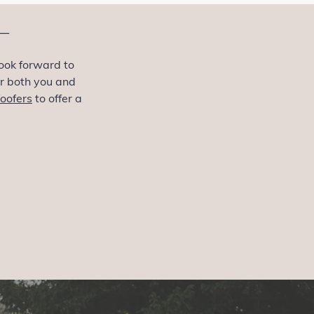
—
ook forward to
or both you and
oofers
to offer a