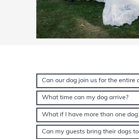
Can our dog join us for the entire
What time can my dog arrive?
What if I have more than one dog
Can my guests bring their dogs t