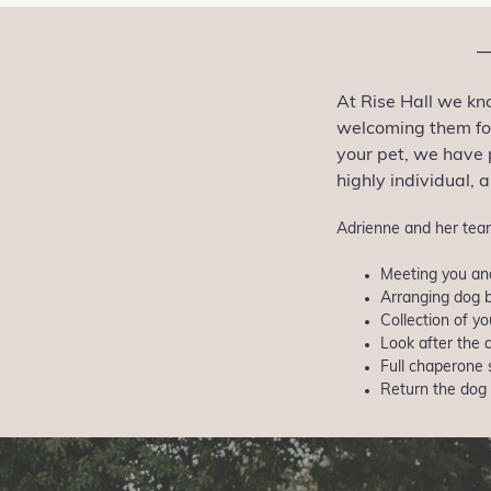
At Rise Hall we kn
welcoming them for
your pet, we have 
highly individual, 
Adrienne and her team
Meeting you and
Arranging dog b
Collection of 
Look after the 
Full chaperone 
Return the dog