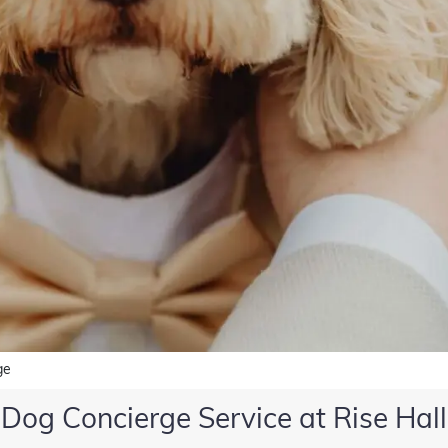
ge
Dog Concierge Service at Rise Hall