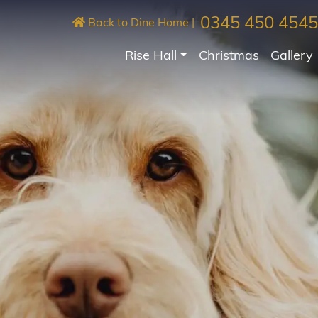
0345 450 4545
Back to Dine Home
|
Rise Hall
Christmas
Gallery