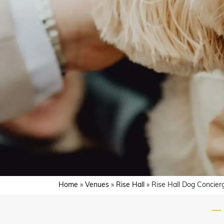
Home
»
Venues
»
Rise Hall
»
Rise Hall Dog Concier
—