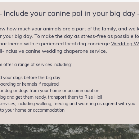
Include your canine pal in your big day
—
ow how much your animals are a part of the family, and we l
 your big day. To make the day as stress-free as possible f
partnered with experienced local dog concierge
Wedding W
all-inclusive canine wedding chaperone service.
 offer a range of services including:
 your dogs before the big day
oarding or kennels if required
your dog or dogs from your home or accommodation
dog and get them ready, transport them to Rise Hall
services, including walking, feeding and watering as agreed with you
 to your home or accommodation