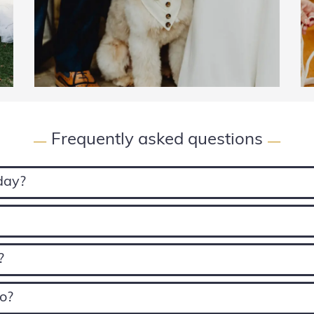
Frequently asked questions
—
—
 day?
?
oo?