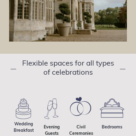
Flexible spaces for all types
—
—
of celebrations
Wedding
Evening
Civil
Bedrooms
Breakfast
Guests
Ceremonies