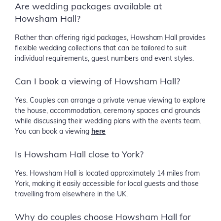
Are wedding packages available at
Howsham Hall?
Rather than offering rigid packages, Howsham Hall provides
flexible wedding collections that can be tailored to suit
individual requirements, guest numbers and event styles.
Can I book a viewing of Howsham Hall?
Yes. Couples can arrange a private venue viewing to explore
the house, accommodation, ceremony spaces and grounds
while discussing their wedding plans with the events team.
You can book a viewing
here
Is Howsham Hall close to York?
Yes. Howsham Hall is located approximately 14 miles from
York, making it easily accessible for local guests and those
travelling from elsewhere in the UK.
Why do couples choose Howsham Hall for