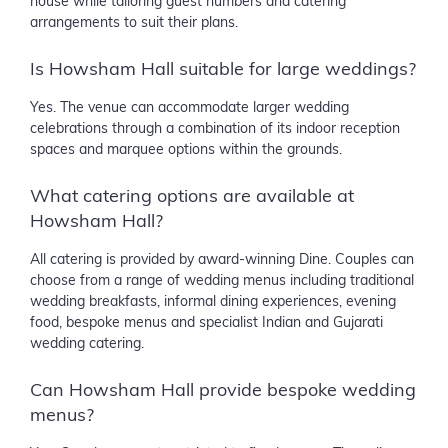
house while tailoring guest numbers and catering
arrangements to suit their plans.
Is Howsham Hall suitable for large weddings?
Yes. The venue can accommodate larger wedding
celebrations through a combination of its indoor reception
spaces and marquee options within the grounds.
What catering options are available at
Howsham Hall?
All catering is provided by award-winning Dine. Couples can
choose from a range of wedding menus including traditional
wedding breakfasts, informal dining experiences, evening
food, bespoke menus and specialist Indian and Gujarati
wedding catering.
Can Howsham Hall provide bespoke wedding
menus?