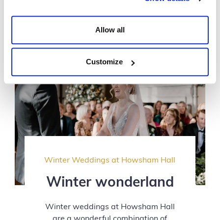
Allow all
Customize
Winter Weddings at Howsham Hall
Winter wonderland
Winter weddings at Howsham Hall
are a wonderful combination of