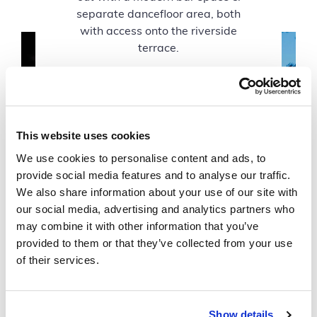
separate dancefloor area, both
with access onto the riverside
terrace.
This website uses cookies
We use cookies to personalise content and ads, to
provide social media features and to analyse our traffic.
We also share information about your use of our site with
our social media, advertising and analytics partners who
may combine it with other information that you’ve
provided to them or that they’ve collected from your use
of their services.
Show details