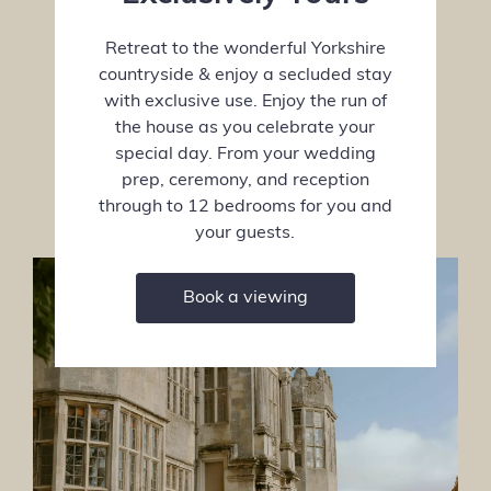
Retreat to the wonderful Yorkshire
countryside & enjoy a secluded stay
with exclusive use. Enjoy the run of
the house as you celebrate your
special day. From your wedding
prep, ceremony, and reception
through to 12 bedrooms for you and
your guests.
Book a viewing