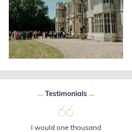
Testimonials
—
—
I would one thousand