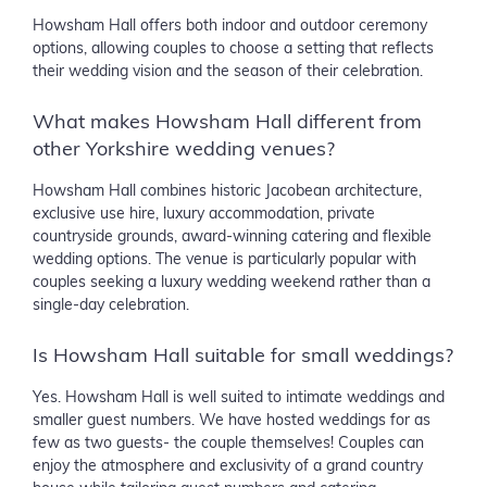
Howsham Hall offers both indoor and outdoor ceremony
options, allowing couples to choose a setting that reflects
their wedding vision and the season of their celebration.
What makes Howsham Hall different from
other Yorkshire wedding venues?
Howsham Hall combines historic Jacobean architecture,
exclusive use hire, luxury accommodation, private
countryside grounds, award-winning catering and flexible
wedding options. The venue is particularly popular with
couples seeking a luxury wedding weekend rather than a
single-day celebration.
Is Howsham Hall suitable for small weddings?
Yes. Howsham Hall is well suited to intimate weddings and
smaller guest numbers. We have hosted weddings for as
few as two guests- the couple themselves! Couples can
enjoy the atmosphere and exclusivity of a grand country