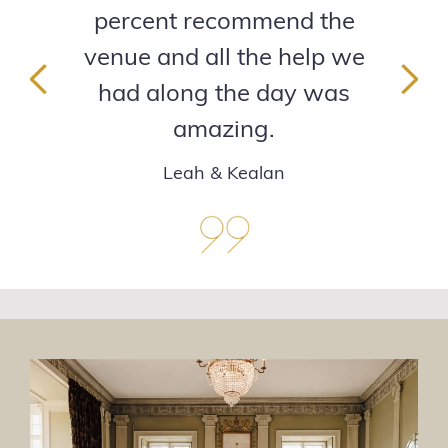
percent recommend the
venue and all the help we
had along the day was
Previous
Next
amazing.
Leah & Kealan