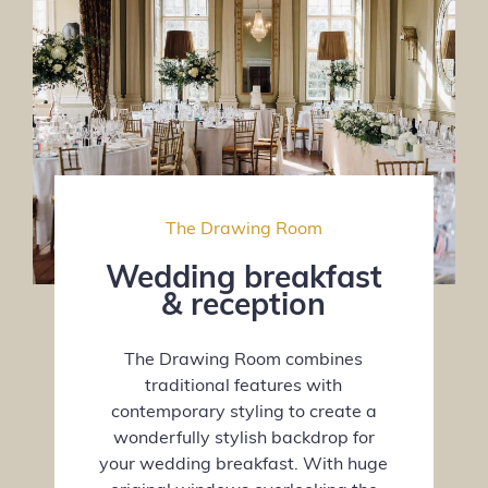
The Drawing Room
Wedding breakfast
& reception
The Drawing Room combines
traditional features with
contemporary styling to create a
wonderfully stylish backdrop for
your wedding breakfast. With huge