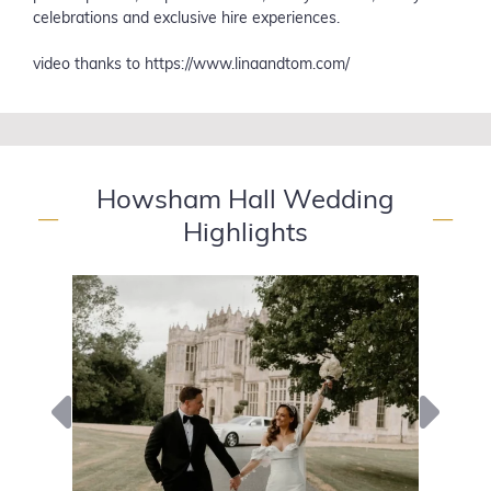
celebrations and exclusive hire experiences.
video thanks to https://www.linaandtom.com/
Howsham Hall Wedding
—
—
Highlights
Previous
Next