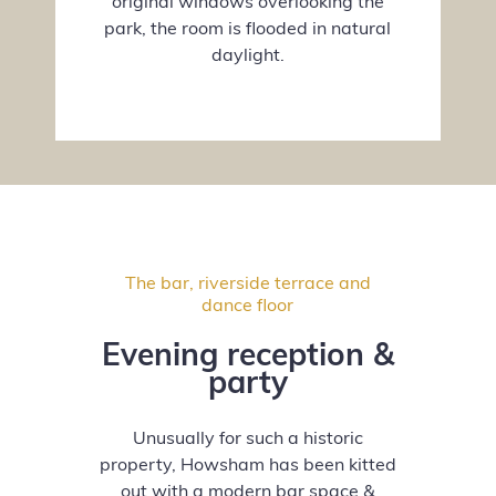
original windows overlooking the
park, the room is flooded in natural
daylight.
The bar, riverside terrace and
dance floor
Evening reception &
party
Unusually for such a historic
property, Howsham has been kitted
out with a modern bar space &