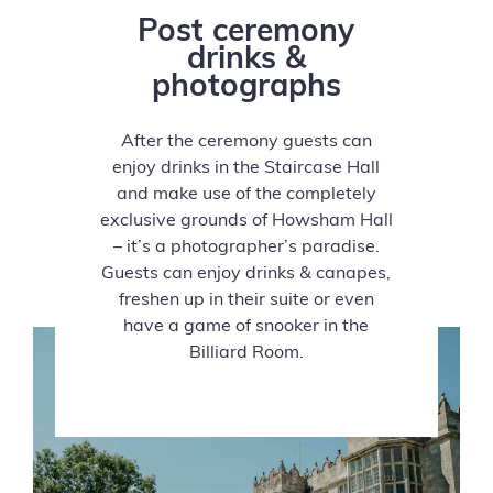
Post ceremony
drinks &
photographs
After the ceremony guests can
enjoy drinks in the Staircase Hall
and make use of the completely
exclusive grounds of Howsham Hall
– it’s a photographer’s paradise.
Guests can enjoy drinks & canapes,
freshen up in their suite or even
have a game of snooker in the
Billiard Room.