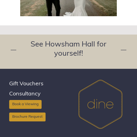
See Howsham Hall for
—
—
yourself!
Gift Vouchers
Consultancy
Book a Viewing
Brochure Request