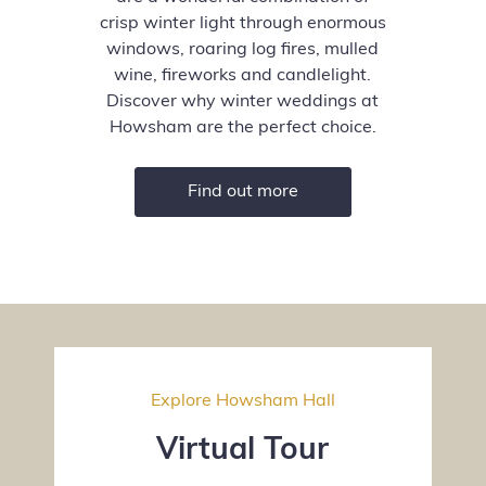
crisp winter light through enormous
windows, roaring log fires, mulled
wine, fireworks and candlelight.
Discover why winter weddings at
Howsham are the perfect choice.
Find out more
Explore Howsham Hall
Virtual Tour