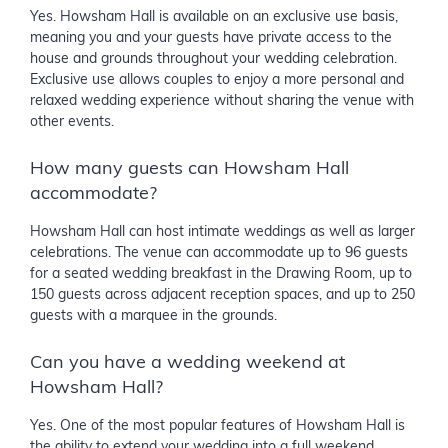
Yes. Howsham Hall is available on an exclusive use basis,
meaning you and your guests have private access to the
house and grounds throughout your wedding celebration.
Exclusive use allows couples to enjoy a more personal and
relaxed wedding experience without sharing the venue with
other events.
How many guests can Howsham Hall
accommodate?
Howsham Hall can host intimate weddings as well as larger
celebrations. The venue can accommodate up to 96 guests
for a seated wedding breakfast in the Drawing Room, up to
150 guests across adjacent reception spaces, and up to 250
guests with a marquee in the grounds.
Can you have a wedding weekend at
Howsham Hall?
Yes. One of the most popular features of Howsham Hall is
the ability to extend your wedding into a full weekend