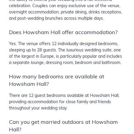
celebration. Couples can enjoy exclusive use of the venue,
overnight accommodation, private dining, drinks receptions,
and post-wedding brunches across multiple days.
Does Howsham Hall offer accommodation?
Yes. The venue offers 12 individually designed bedrooms,
sleeping up to 28 guests. The luxurious wedding suite, one
of the largest in Europe, is particularly popular and includes
a separate lounge, dressing room, bedroom and bathroom.
How many bedrooms are available at
Howsham Hall?
There are 12 guest bedrooms available at Howsham Hall,
providing accommodation for close family and friends
throughout your wedding stay.
Can you get married outdoors at Howsham
Hall?