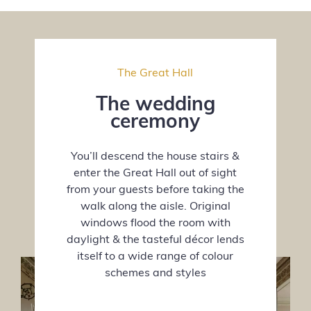
The Great Hall
The wedding
ceremony
You’ll descend the house stairs &
enter the Great Hall out of sight
from your guests before taking the
walk along the aisle. Original
windows flood the room with
daylight & the tasteful décor lends
itself to a wide range of colour
schemes and styles