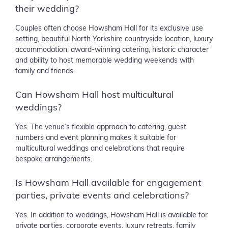
their wedding?
Couples often choose Howsham Hall for its exclusive use
setting, beautiful North Yorkshire countryside location, luxury
accommodation, award-winning catering, historic character
and ability to host memorable wedding weekends with
family and friends.
Can Howsham Hall host multicultural
weddings?
Yes. The venue’s flexible approach to catering, guest
numbers and event planning makes it suitable for
multicultural weddings and celebrations that require
bespoke arrangements.
Is Howsham Hall available for engagement
parties, private events and celebrations?
Yes. In addition to weddings, Howsham Hall is available for
private parties, corporate events, luxury retreats, family