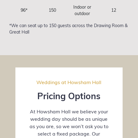
Indoor or
96*
150
12
outdoor
*We can seat up to 150 guests across the Drawing Room &
Great Hall
Weddings at Howsham Hall
Pricing Options
At Howsham Hall we believe your
wedding day should be as unique
as you are, so we won’t ask you to
select a fixed package. Our