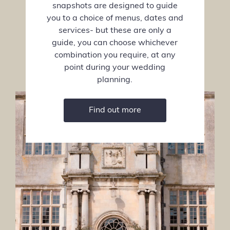
snapshots are designed to guide
you to a choice of menus, dates and
services- but these are only a
guide, you can choose whichever
combination you require, at any
point during your wedding
planning.
Find out more