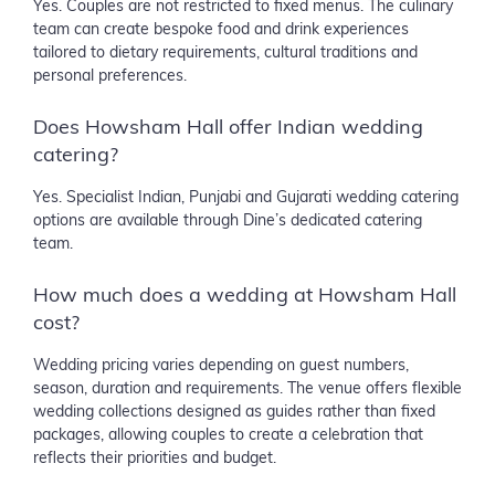
Yes. Couples are not restricted to fixed menus. The culinary
team can create bespoke food and drink experiences
tailored to dietary requirements, cultural traditions and
personal preferences.
Does Howsham Hall offer Indian wedding
catering?
Yes. Specialist Indian, Punjabi and Gujarati wedding catering
options are available through Dine’s dedicated catering
team.
How much does a wedding at Howsham Hall
cost?
Wedding pricing varies depending on guest numbers,
season, duration and requirements. The venue offers flexible
wedding collections designed as guides rather than fixed
packages, allowing couples to create a celebration that
reflects their priorities and budget.