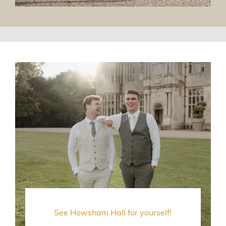
See Howsham Hall for yourself!