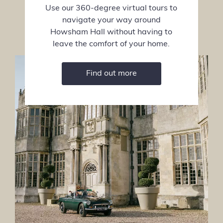
Use our 360-degree virtual tours to
navigate your way around
Howsham Hall without having to
leave the comfort of your home.
Find out more