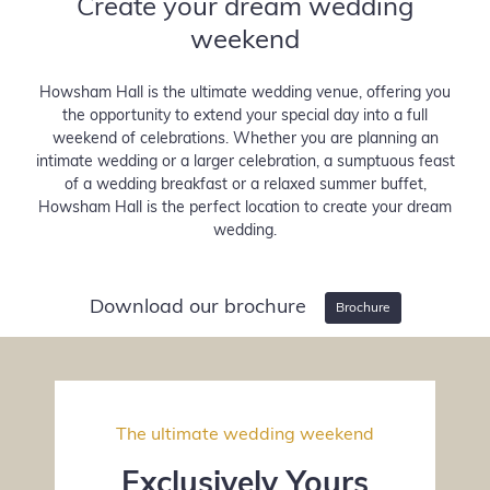
Create your dream wedding
—
—
weekend
Howsham Hall is the ultimate wedding venue, offering you
the opportunity to extend your special day into a full
weekend of celebrations. Whether you are planning an
intimate wedding or a larger celebration, a sumptuous feast
of a wedding breakfast or a relaxed summer buffet,
Howsham Hall is the perfect location to create your dream
wedding.
Download our brochure
Brochure
The ultimate wedding weekend
Exclusively Yours