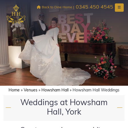
Skip
0345 450 4545
to
Back to Dine Home
|
content
Home
»
Venues
»
Howsham Hall
»
Howsham Hall Weddings
Weddings at Howsham
—
—
Hall, York