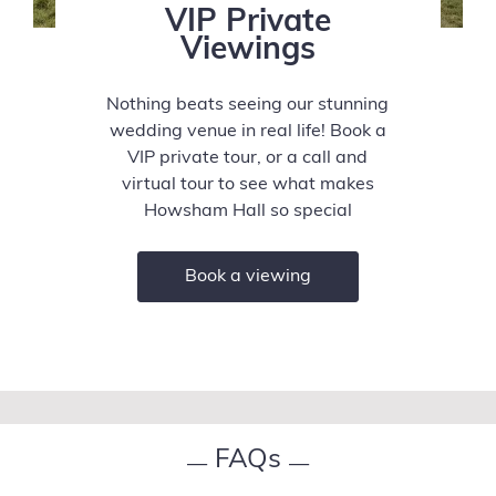
VIP Private
Viewings
Nothing beats seeing our stunning
wedding venue in real life! Book a
VIP private tour, or a call and
virtual tour to see what makes
Howsham Hall so special
Book a viewing
FAQs
—
—