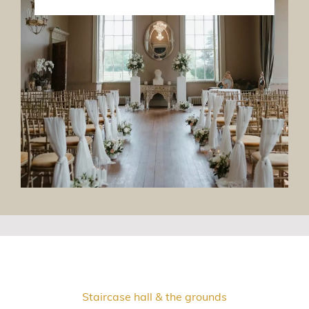
Staircase hall & the grounds