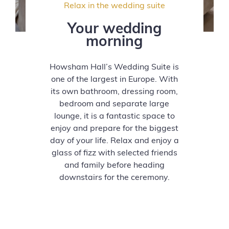
Relax in the wedding suite
Your wedding
morning
Howsham Hall’s Wedding Suite is
one of the largest in Europe. With
its own bathroom, dressing room,
bedroom and separate large
lounge, it is a fantastic space to
enjoy and prepare for the biggest
day of your life. Relax and enjoy a
glass of fizz with selected friends
and family before heading
downstairs for the ceremony.