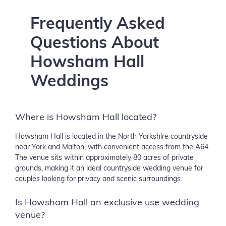
Frequently Asked
Questions About
Howsham Hall
Weddings
Where is Howsham Hall located?
Howsham Hall is located in the North Yorkshire countryside
near York and Malton, with convenient access from the A64.
The venue sits within approximately 80 acres of private
grounds, making it an ideal countryside wedding venue for
couples looking for privacy and scenic surroundings.
Is Howsham Hall an exclusive use wedding
venue?