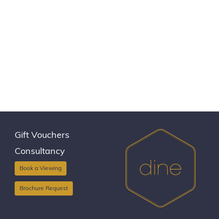
Gift Vouchers
Consultancy
Book a Viewing
Brochure Request