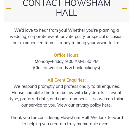
CONTACT HOWSHAM
—
—
HALL
We’d love to hear from you! Whether you’re planning a
wedding, corporate event, private party, or special occasion,
our experienced team is ready to bring your vision to life.
Office Hours:
Monday–Friday, 9:00 AM–5:30 PM
(Closed weekends & bank holidays)
All Event Enquiries:
We respond promptly and professionally to all enquiries.
Please complete the form below with key details — event
type, preferred date, and guest numbers — so we can tailor
our service to you. View our privacy policy
here
.
Thank you for considering Howsham Hall. We look forward
to helping you create a truly memorable event.