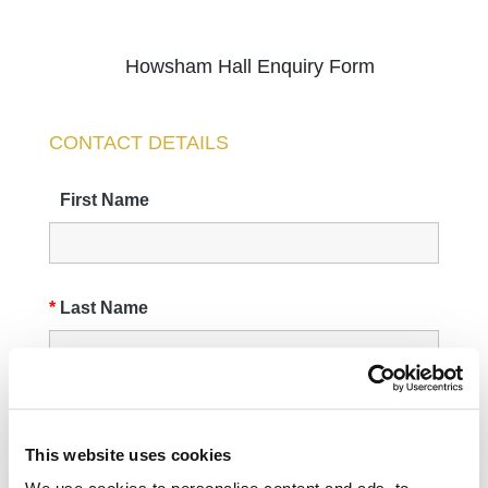
This website uses cookies