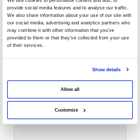
We use cookies to personalise content and ads, to
provide social media features and to analyse our traffic.
We also share information about your use of our site with
our social media, advertising and analytics partners who
may combine it with other information that you’ve
provided to them or that they’ve collected from your use
of their services.
Show details
Allow all
Customize