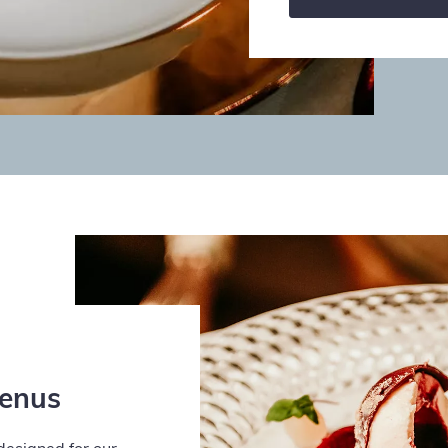
Menus