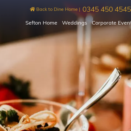
0345 450 4545
Back to Dine Home
|
Sefton Home
Weddings
Corporate Even