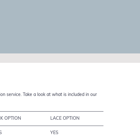
n service. Take a look at what is included in our
LK OPTION
LACE OPTION
S
YES