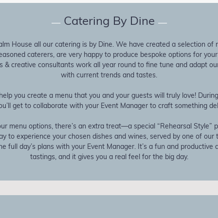
Catering By Dine
—
—
lm House all our catering is by Dine. We have created a selection of
seasoned caterers, are very happy to produce bespoke options for you
 & creative consultants work all year round to fine tune and adapt our
with current trends and tastes.
help you create a menu that you and your guests will truly love! Duri
ou’ll get to collaborate with your Event Manager to craft something del
ur menu options, there’s an extra treat—a special “Rehearsal Style” pl
way to experience your chosen dishes and wines, served by one of our
e full day’s plans with your Event Manager. It’s a fun and productive al
tastings, and it gives you a real feel for the big day.