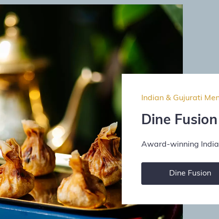
Indian & Gujurati Me
Dine Fusion
Award-winning Indian
Dine Fusion