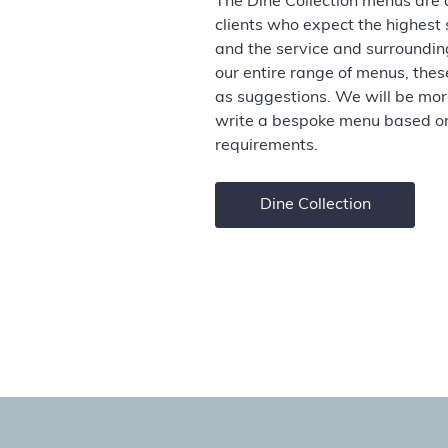
The Dine Collection menus are 
clients who expect the highest
and the service and surroundin
our entire range of menus,
thes
as suggestions. We will be mo
write a bespoke
menu based on
requirements.
Dine Collection