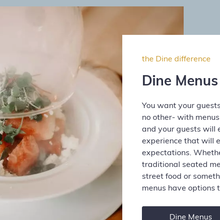
the Dine difference
Dine Menus
You want your guests
no other- with menu
and your guests will 
experience that will 
expectations. Whether
traditional seated me
street food or someth
menus have options t
Dine Menus