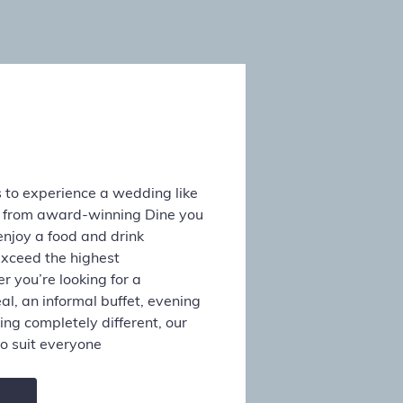
 to experience a wedding like
s from award-winning Dine you
enjoy a food and drink
exceed the highest
 you’re looking for a
al, an informal buffet, evening
ing completely different, our
o suit everyone