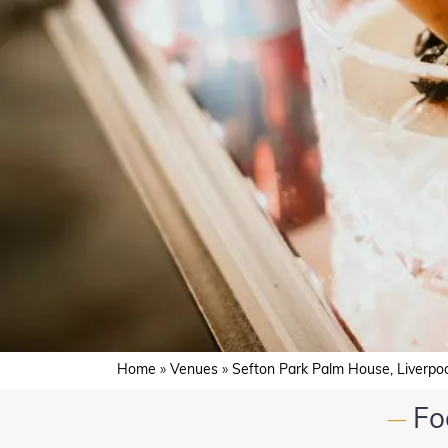
Home
»
Venues
»
Sefton Park Palm House, Liverpo
Fo
—