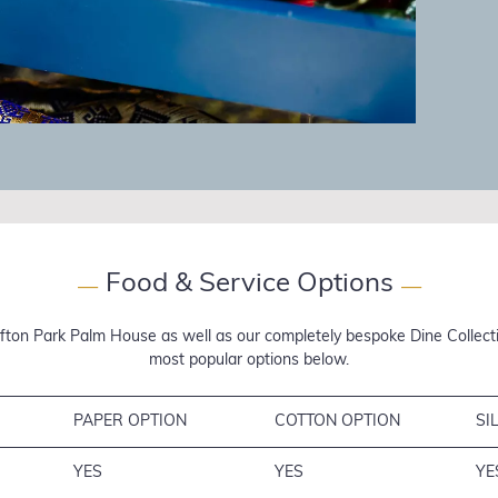
Food & Service Options
—
—
fton Park Palm House as well as our completely bespoke Dine Collectio
most popular options below.
PAPER OPTION
COTTON OPTION
SI
YES
YES
YE