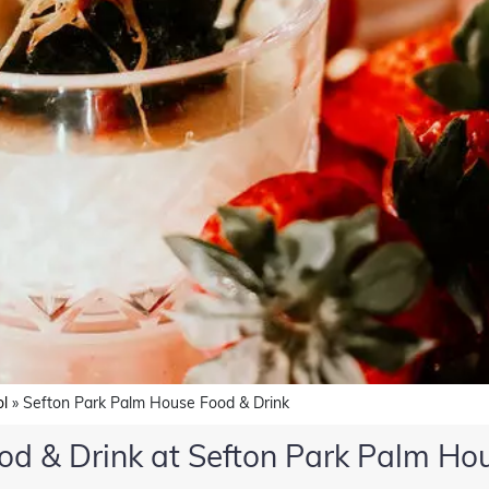
ol
»
Sefton Park Palm House Food & Drink
od & Drink at Sefton Park Palm Ho