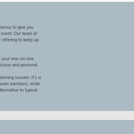
 menus to give you
r event. Our team of
 offering to keep up
ng your one-on-one
icious and personal.
anning session. It’s a
 team members, while
ternative to typical