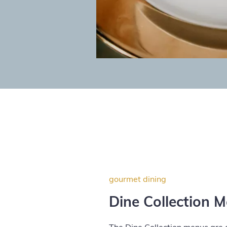
gourmet dining
Dine Collection 