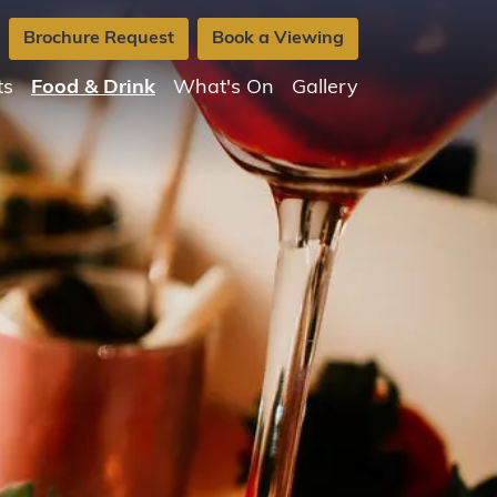
Brochure Request
Book a Viewing
ts
Food & Drink
What's On
Gallery