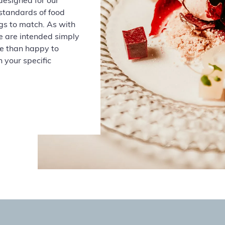
designed for our
 standards of
food
gs to match. As with
e are intended simply
re than happy to
 your specific