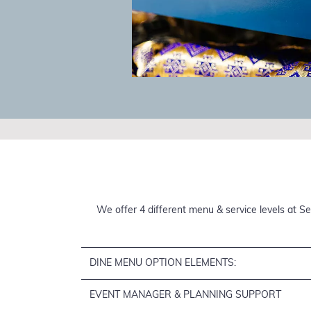
We offer 4 different menu & service levels at Se
DINE MENU OPTION ELEMENTS:
EVENT MANAGER & PLANNING SUPPORT