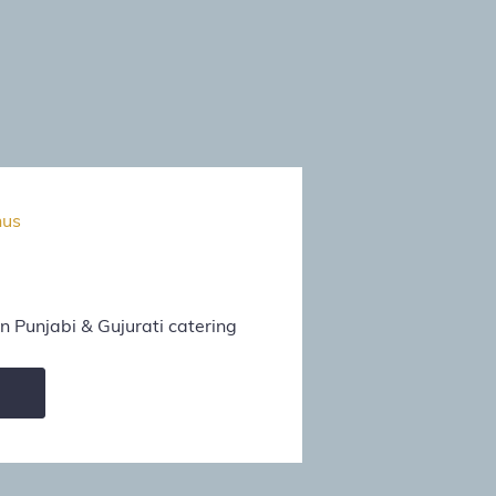
nus
 Punjabi & Gujurati catering