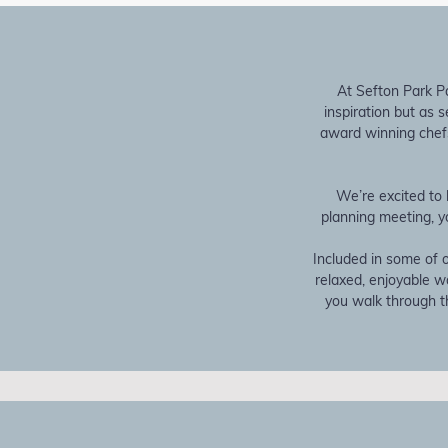
At Sefton Park Pa
inspiration but as 
award winning chefs
We’re excited to 
planning meeting, y
Included in some of o
relaxed, enjoyable 
you walk through th