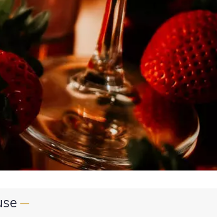
use
—